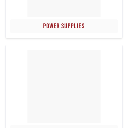
POWER SUPPLIES