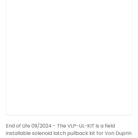
End of Life 09/2024 - The VLP-UL-KIT is a field
installable solenoid latch pullback kit for Von Duprin