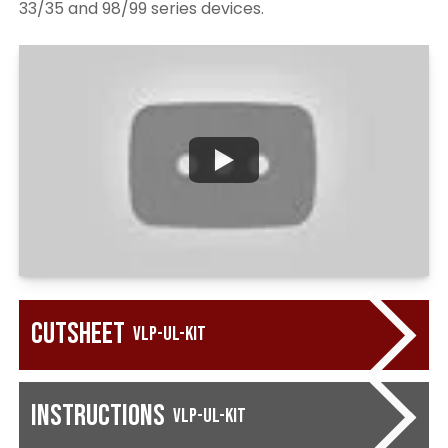
33/35 and 98/99 series devices.
Cutsheet
VLP-UL-KIT
Instructions
VLP-UL-KIT