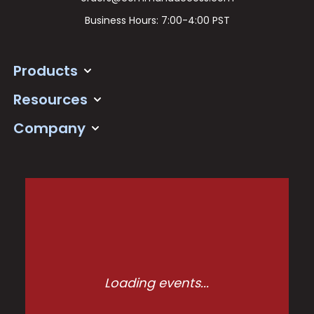
Business Hours: 7:00-4:00 PST
Products
Resources
Company
Loading events...