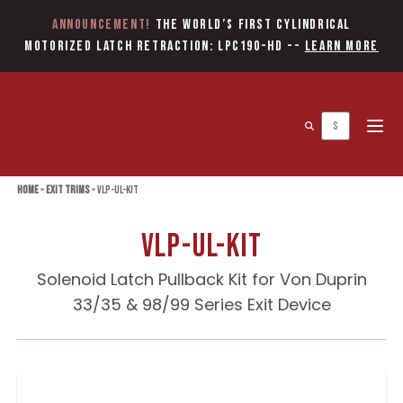
Announcement!
The World’s first Cylindrical
Motorized Latch Retraction: LPC190-HD
--
Learn More
Open 
Home
»
Exit Trims
»
VLP-UL-KIT
VLP-UL-KIT
Solenoid Latch Pullback Kit for Von Duprin
33/35 & 98/99 Series Exit Device