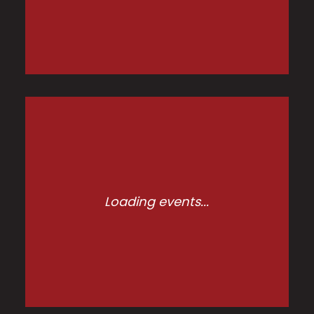
Loading events...