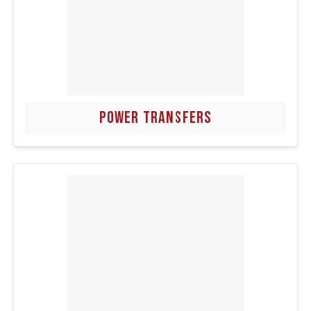
POWER TRANSFERS