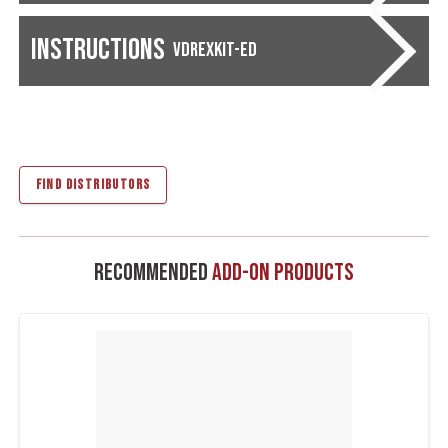
Instructions
VDREXKIT-ED
FIND DISTRIBUTORS
Recommended
Add-On Products