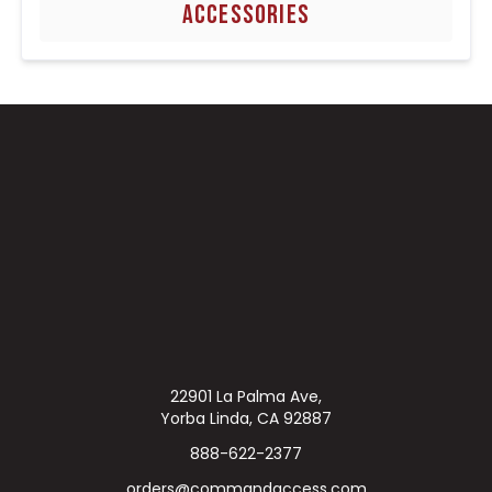
ACCESSORIES
22901 La Palma Ave,
Yorba Linda, CA 92887
888-622-2377
orders@commandaccess.com