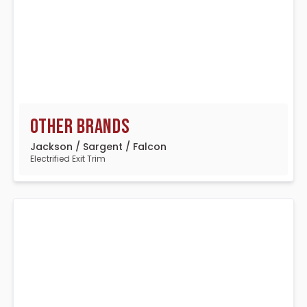
Other Brands
Jackson / Sargent / Falcon
Electrified Exit Trim