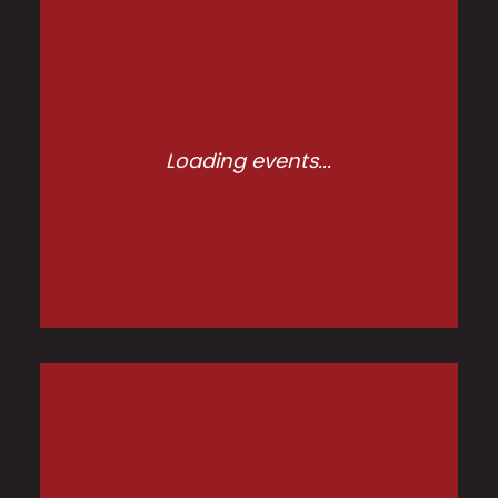
Loading events...