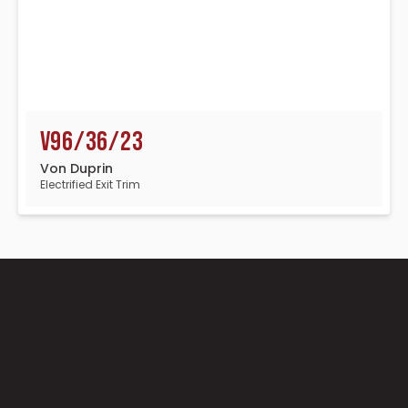
V96/36/23
Von Duprin
Electrified Exit Trim