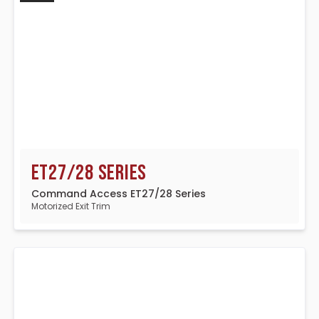
ET27/28 Series
Command Access ET27/28 Series
Motorized Exit Trim