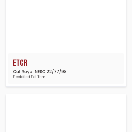
ETCR
Cal Royal NESC 22/77/98
Electrified Exit Trim