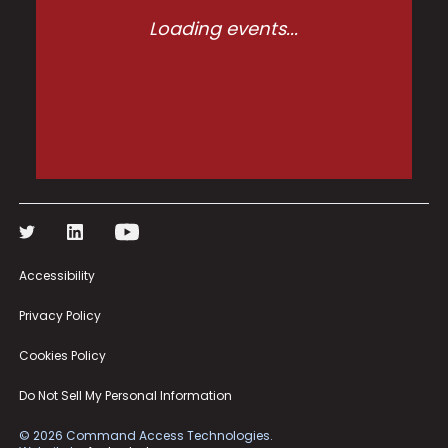
Loading events...
Accessibility
Privacy Policy
Cookies Policy
Do Not Sell My Personal Information
©
2026
Command Access Technologies.