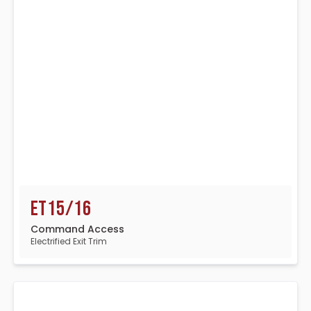
ET15/16
Command Access
Electrified Exit Trim