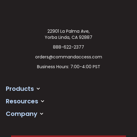
22901 La Palma Ave,
Yorba Linda, CA 92887
888-622-2377
orders@commandaccess.com
Business Hours: 7:00-4:00 PST
Products
Resources
Company