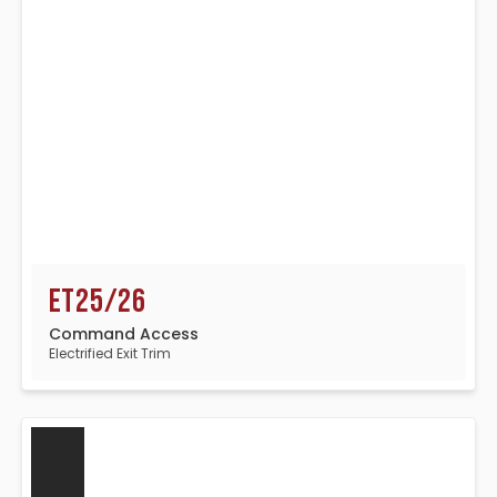
ET25/26
Command Access
Electrified Exit Trim