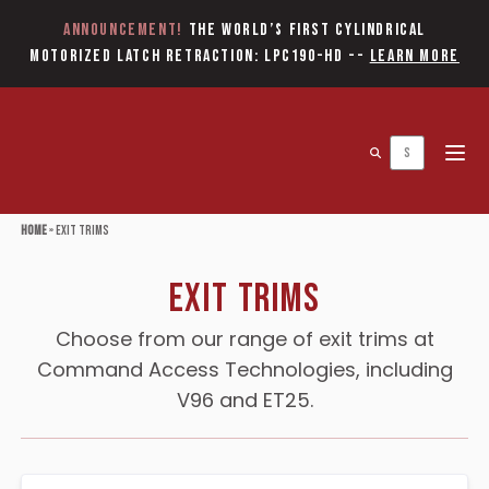
Announcement!
The World’s first Cylindrical
Motorized Latch Retraction: LPC190-HD
--
Learn More
Open 
Home
»
Exit Trims
Exit Trims
Choose from our range of exit trims at
Command Access Technologies, including
V96 and ET25.