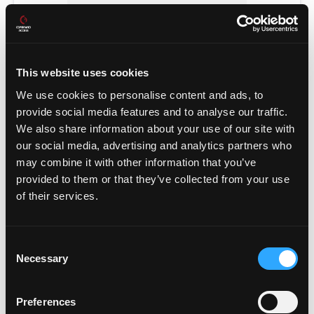
This website uses cookies
We use cookies to personalise content and ads, to
provide social media features and to analyse our traffic.
We also share information about your use of our site with
our social media, advertising and analytics partners who
may combine it with other information that you’ve
provided to them or that they’ve collected from your use
POWER TRANSFERS
of their services.
Consent
Necessary
Selection
Preferences