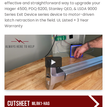
effective and straightforward way to upgrade your
Hager 4500, PDQ 6200, Stanley QED, & LSDA 9000
Series Exit Device series device to motor-driven
latch retraction in the field. UL Listed + 3 Year
Warranty
Cutsheet
MLRK1-HAG