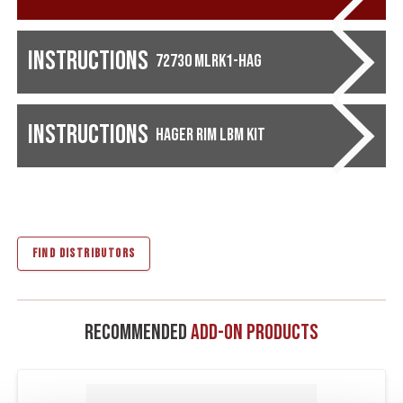
Instructions
72730 MLRK1-HAG
Instructions
Hager Rim LBM Kit
FIND DISTRIBUTORS
Recommended
Add-On Products