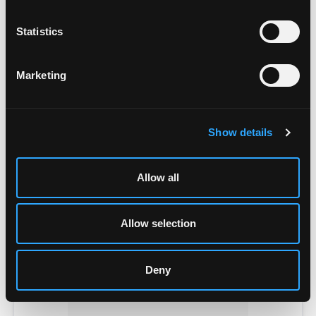
Statistics
Marketing
POWER SUPPLIES
Show details
Allow all
Allow selection
Deny