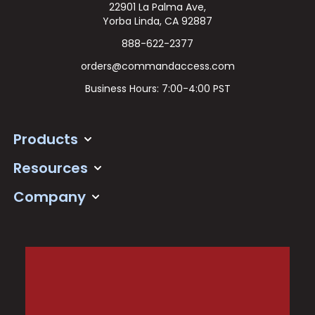
22901 La Palma Ave,
Yorba Linda, CA 92887
888-622-2377
orders@commandaccess.com
Business Hours: 7:00-4:00 PST
Products
Resources
Company