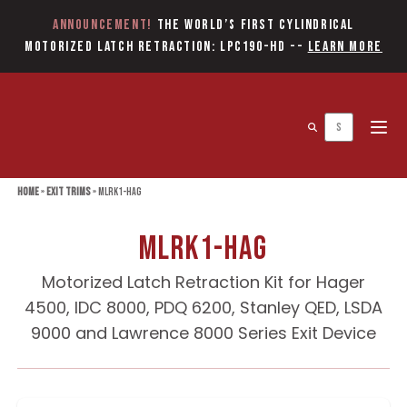
Announcement!
The World’s first Cylindrical
Motorized Latch Retraction: LPC190-HD
--
Learn More
Open 
Home
»
Exit Trims
»
MLRK1-HAG
MLRK1-HAG
Motorized Latch Retraction Kit for Hager
4500, IDC 8000, PDQ 6200, Stanley QED, LSDA
9000 and Lawrence 8000 Series Exit Device