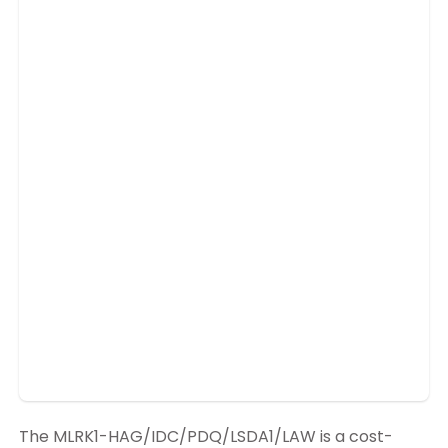
The MLRK1-HAG/IDC/PDQ/LSDA1/LAW is a cost-