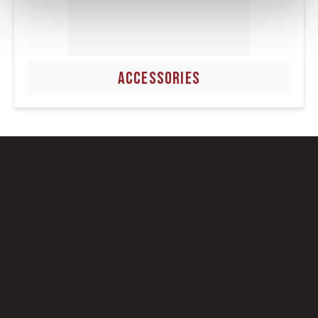
ACCESSORIES