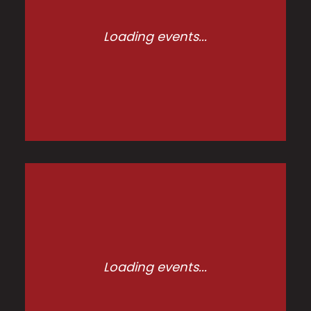
Loading events...
Loading events...