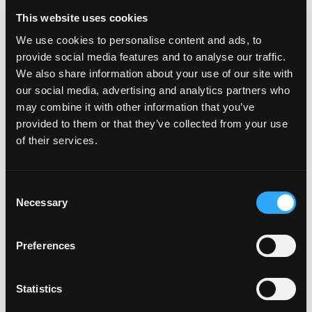
This website uses cookies
We use cookies to personalise content and ads, to
provide social media features and to analyse our traffic.
POWER TRANSFERS
We also share information about your use of our site with
our social media, advertising and analytics partners who
may combine it with other information that you’ve
provided to them or that they’ve collected from your use
of their services.
Consent
Necessary
Selection
Preferences
Statistics