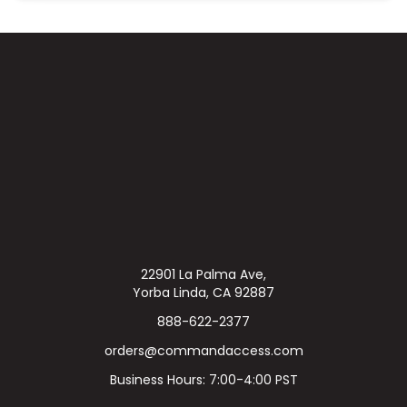
22901 La Palma Ave,
Yorba Linda, CA 92887
888-622-2377
orders@commandaccess.com
Business Hours: 7:00-4:00 PST