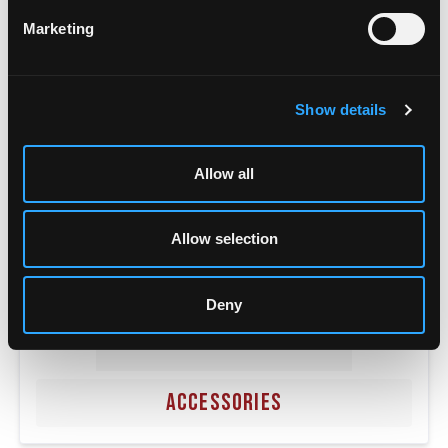
POWER SUPPLIES
Marketing
Show details
Allow all
Allow selection
Deny
ACCESSORIES