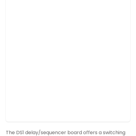
The DS1 delay/sequencer board offers a switching