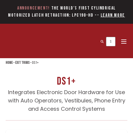
Announcement!
The World’s first Cylindrical
Motorized Latch Retraction: LPC190-HD
--
Learn More
Open 
Home
»
Exit Trims
»
DS1+
DS1+
Integrates Electronic Door Hardware for Use
with Auto Operators, Vestibules, Phone Entry
and Access Control Systems