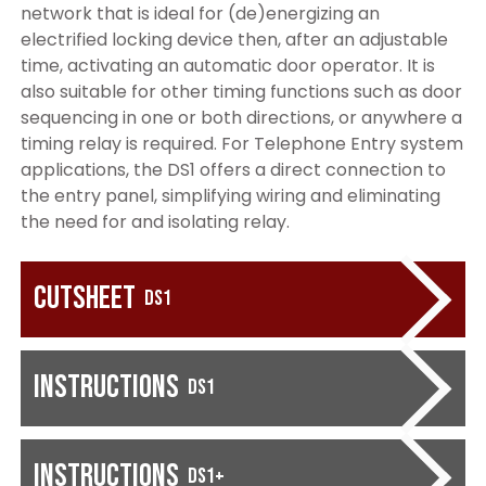
network that is ideal for (de)energizing an
electrified locking device then, after an adjustable
time, activating an automatic door operator. It is
also suitable for other timing functions such as door
sequencing in one or both directions, or anywhere a
timing relay is required. For Telephone Entry system
applications, the DS1 offers a direct connection to
the entry panel, simplifying wiring and eliminating
the need for and isolating relay.
Cutsheet
DS1
Instructions
DS1
Instructions
DS1+