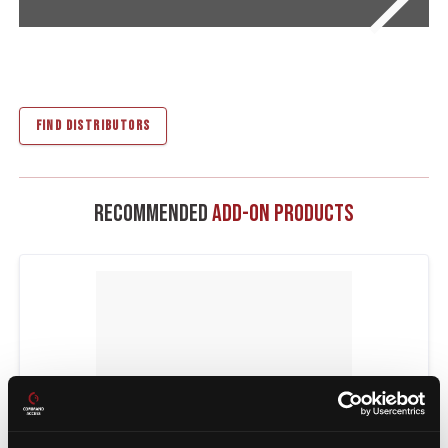
FIND DISTRIBUTORS
Recommended
Add-On Products