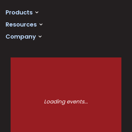
Products
Resources
Company
Loading events...