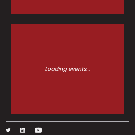
Loading events...