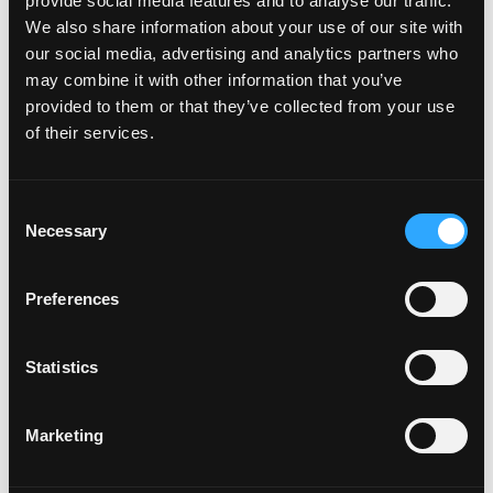
provide social media features and to analyse our traffic.
We also share information about your use of our site with
our social media, advertising and analytics partners who
may combine it with other information that you’ve
provided to them or that they’ve collected from your use
of their services.
Consent
Necessary
Selection
Preferences
POWER SUPPLIES
Statistics
Marketing