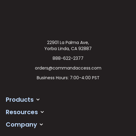
22901 La Palma Ave,
Yorba Linda, CA 92887
888-622-2377
orders@commandaccess.com
Business Hours: 7:00-4:00 PST
Products
Resources
Company