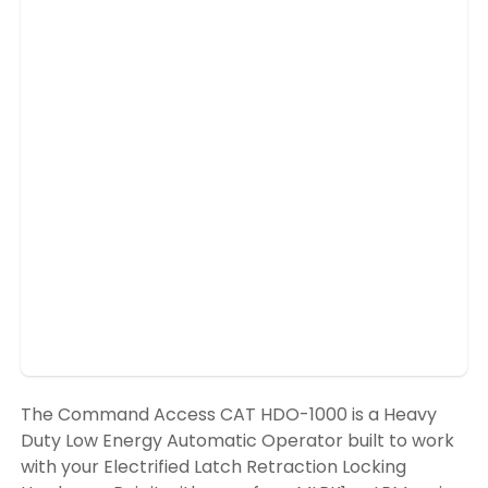
The Command Access CAT HDO-1000 is a Heavy
Duty Low Energy Automatic Operator built to work
with your Electrified Latch Retraction Locking