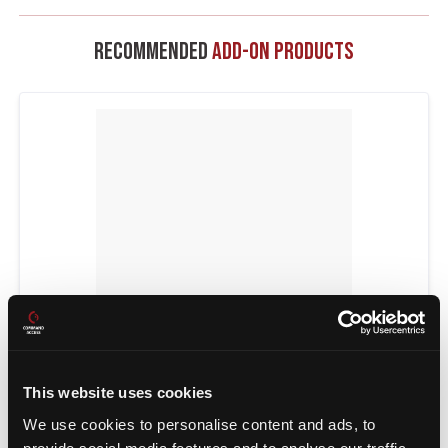
Recommended
Add-On Products
POWER TRANSFERS
This website uses cookies
We use cookies to personalise content and ads, to