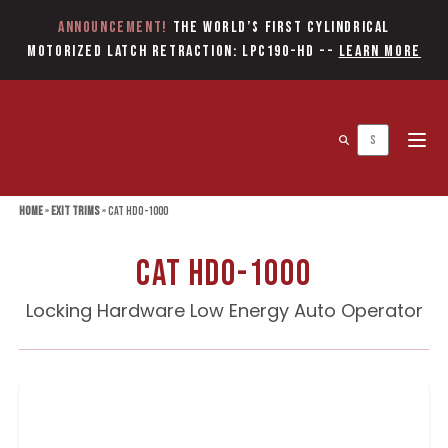
Announcement!
The World’s first Cylindrical
Motorized Latch Retraction: LPC190-HD
--
Learn More
Open 
Home
»
Exit Trims
»
CAT HDO-1000
CAT HDO-1000
Locking Hardware Low Energy Auto Operator