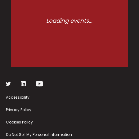
Loading events...
Accessibility
Privacy Policy
Cookies Policy
Do Not Sell My Personal Information