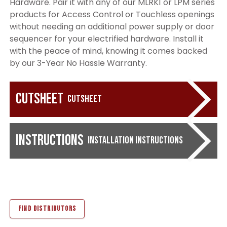
Hardware. Pair it with any of our MLRK1 or LPM series
products for Access Control or Touchless openings
without needing an additional power supply or door
sequencer for your electrified hardware. Install it
with the peace of mind, knowing it comes backed
by our 3-Year No Hassle Warranty.
Cutsheet
Cutsheet
Instructions
Installation Instructions
FIND DISTRIBUTORS