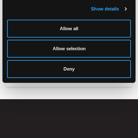
Show details
Allow all
Allow selection
Deny
ACCESSORIES