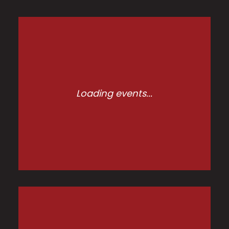
Loading events...