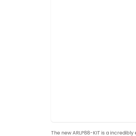
The new ARLP88-KIT is a incredibly e