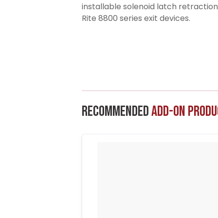
installable solenoid latch retractio
Rite 8800 series exit devices.
Recommended
Add-On Produ