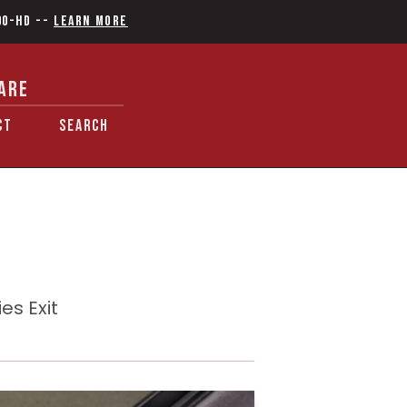
90-HD
--
Learn More
ARE
CT
SEARCH
es Exit