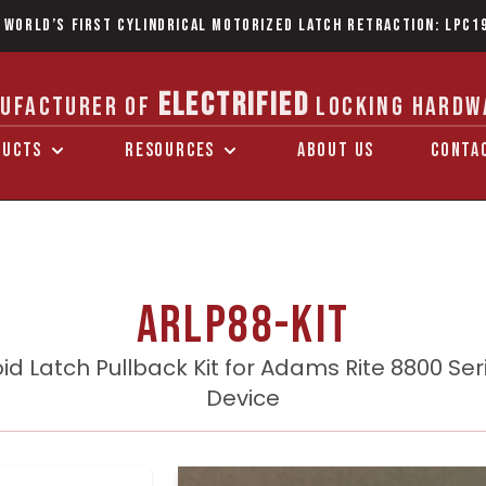
 World’s first Cylindrical Motorized Latch Retraction: LPC1
ELECTRIFIED
UFACTURER OF
LOCKING HARDW
DUCTS
RESOURCES
ABOUT US
CONTA
ARLP88-KIT
id Latch Pullback Kit for Adams Rite 8800 Seri
Device