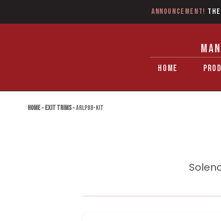
Announcement!
The
MAN
HOME
PRO
Home
»
Exit Trims
»
ARLP88-KIT
Soleno