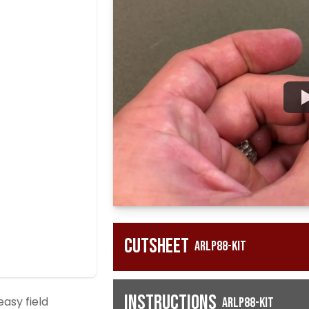
Cutsheet
ARLP88-KIT
Instructions
asy field
ARLP88-KIT