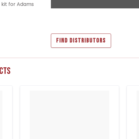
n kit for Adams
FIND DISTRIBUTORS
cts