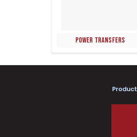
POWER TRANSFERS
Product