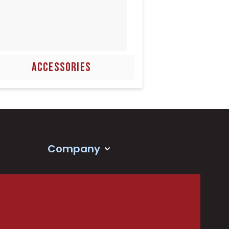
ACCESSORIES
Company