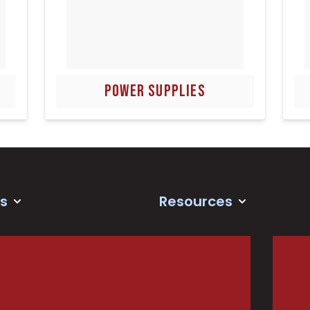
POWER SUPPLIES
s
Resources