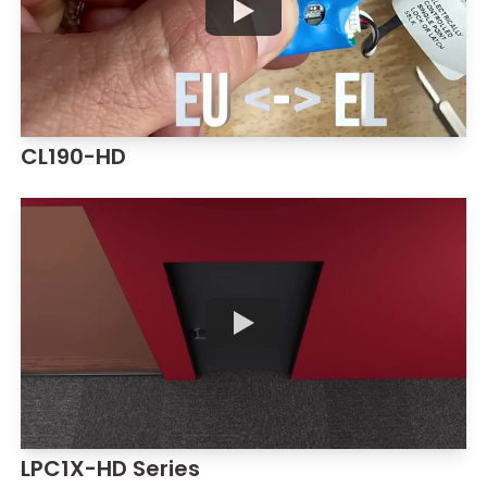
CL190-HD
LPC1X-HD Series