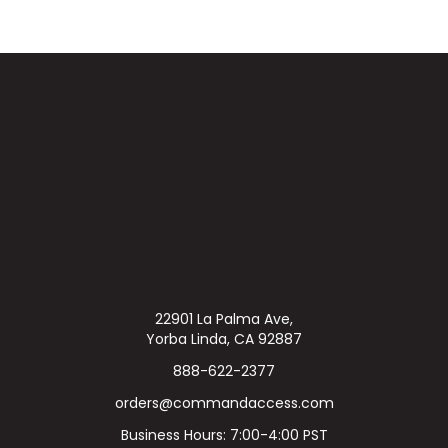
22901 La Palma Ave,
Yorba Linda, CA 92887
888-622-2377
orders@commandaccess.com
Business Hours: 7:00-4:00 PST