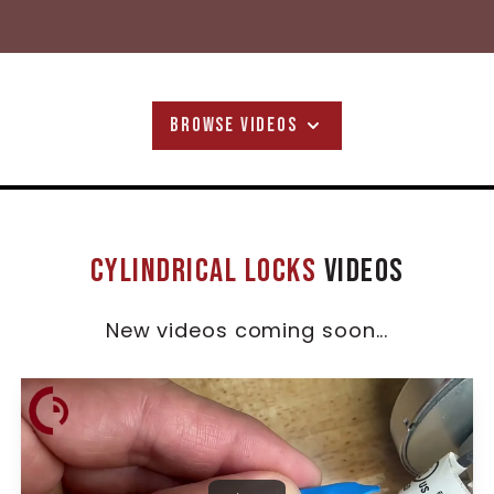
BROWSE VIDEOS
Cylindrical Locks
Videos
New videos coming soon...