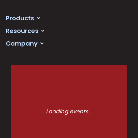
Products
Resources
Company
Loading events...