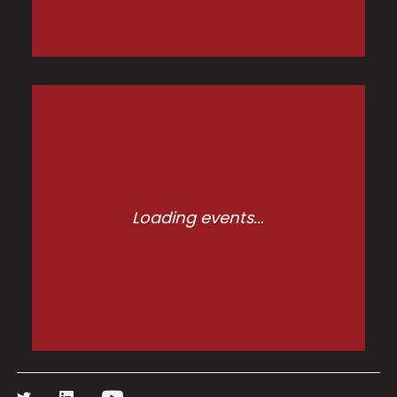
Loading events...