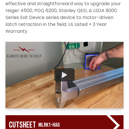
effective and straightforward way to upgrade your
Hager 4500, PDQ 6200, Stanley QED, & LSDA 9000
Series Exit Device series device to motor-driven
latch retraction in the field. UL Listed + 3 Year
Warranty
Cutsheet
MLRK1-HAG