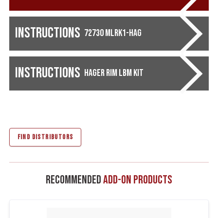
Instructions
72730 MLRK1-HAG
Instructions
Hager Rim LBM Kit
FIND DISTRIBUTORS
Recommended
Add-On Products