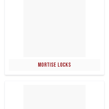
MORTISE LOCKS