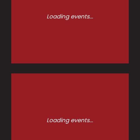
Loading events...
Loading events...