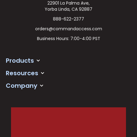
22901 La Palma Ave,
Yorba Linda, CA 92887
888-622-2377
orders@commandaccess.com
Business Hours: 7:00-4:00 PST
Products
Resources
Company