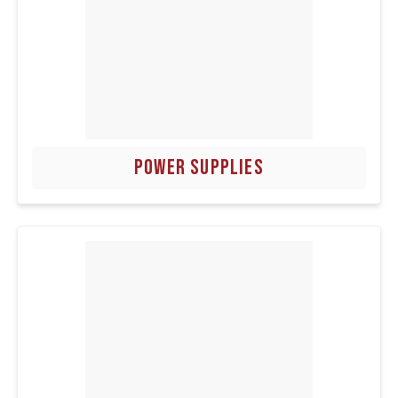
POWER SUPPLIES