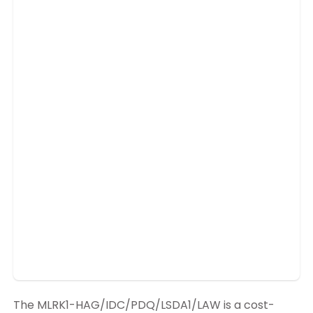
The MLRK1-HAG/IDC/PDQ/LSDA1/LAW is a cost-