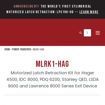
Announcement!
The World’s first Cylindrical
Motorized Latch Retraction: LPC190-HD
--
Learn More
Open 
Home
»
Power Transfers
»
MLRK1-HAG
MLRK1-HAG
Motorized Latch Retraction Kit for Hager
4500, IDC 8000, PDQ 6200, Stanley QED, LSDA
9000 and Lawrence 8000 Series Exit Device