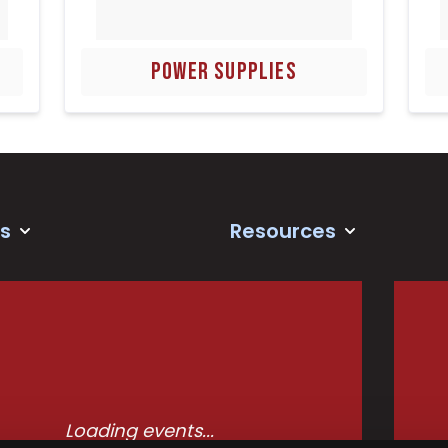
POWER SUPPLIES
s
Resources
Loading events...