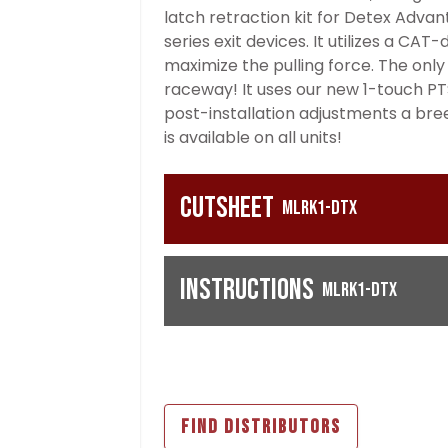
latch retraction kit for Detex Advan
series exit devices. It utilizes a C
maximize the pulling force. The only h
raceway! It uses our new 1-touch PT
post-installation adjustments a bree
is available on all units!
Cutsheet
MLRK1-DTX
Instructions
MLRK1-DTX
FIND DISTRIBUTORS