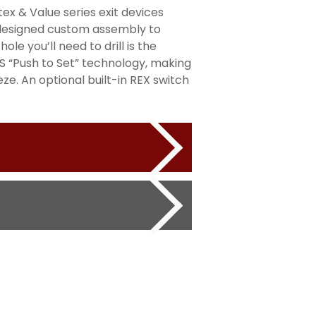
tex & Value series exit devices
AT-designed custom assembly to
ole you’ll need to drill is the
S “Push to Set” technology, making
ze. An optional built-in REX switch