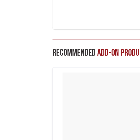
Recommended
Add-On Produ