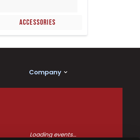
ACCESSORIES
Company
Loading events...