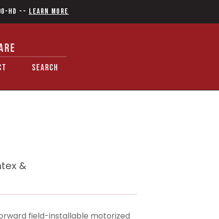
90-HD
--
Learn More
ARE
CT
SEARCH
ntex &
orward field-installable motorized