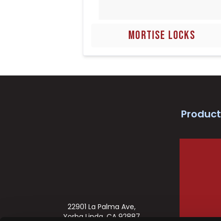
MORTISE LOCKS
Product
22901 La Palma Ave,
Yorba Linda, CA 92887