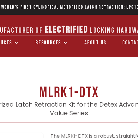
 World’s first Cylindrical Motorized Latch Retraction: LPC1
ELECTRIFIED
UFACTURER OF
LOCKING HARDW
DUCTS
RESOURCES
ABOUT US
CONTA
MLRK1-DTX
ized Latch Retraction Kit for the Detex Adva
Value Series
The MLRK1-DTX is a robust, straightf