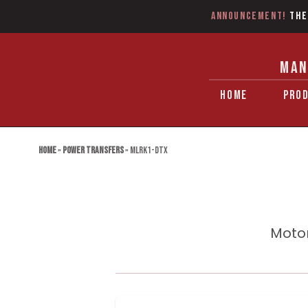
Announcement!
The
MAN
HOME
PRO
Home
»
Power Transfers
»
MLRK1-DTX
Motor