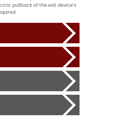
ctric pullback of the exit device’s
equired.