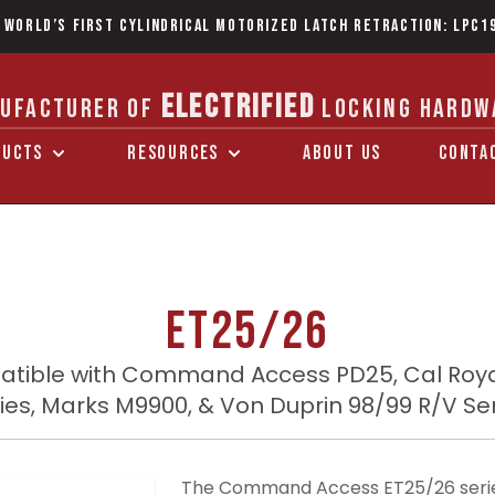
 World’s first Cylindrical Motorized Latch Retraction: LPC1
ELECTRIFIED
UFACTURER OF
LOCKING HARDW
DUCTS
RESOURCES
ABOUT US
CONTA
ET25/26
tible with Command Access PD25, Cal Roya
ies, Marks M9900, & Von Duprin 98/99 R/V Se
The Command Access ET25/26 series e