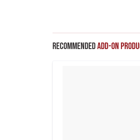
Recommended
Add-On Produ