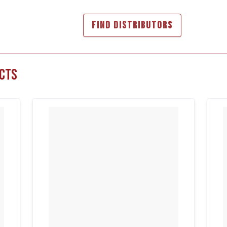
FIND DISTRIBUTORS
cts