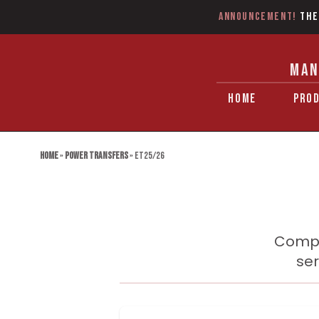
Announcement!
The
MAN
HOME
PRO
Home
»
Power Transfers
»
ET25/26
Compa
ser