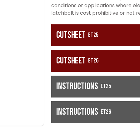
conditions or applications where ele
latchbolt is cost prohibitive or not r
Cutsheet
ET25
Cutsheet
ET26
Instructions
ET25
Instructions
ET26