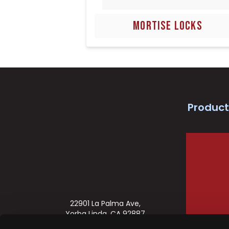
MORTISE LOCKS
Product
22901 La Palma Ave,
Yorba Linda, CA 92887