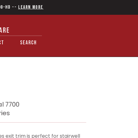
90-HD
--
Learn More
ARE
CT
SEARCH
l 7700
ries
xit trim is perfect for stairwell