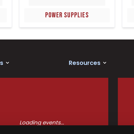
POWER SUPPLIES
s
Resources
Loading events...