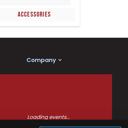
ACCESSORIES
Company
Loading events...