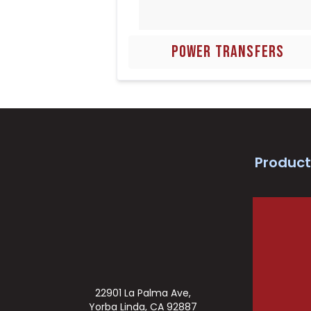
POWER TRANSFERS
Product
22901 La Palma Ave,
Yorba Linda, CA 92887