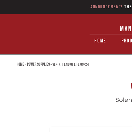
Announcement!
The
MAN
HOME
PRO
Home
»
Power Supplies
»
VLP-KIT End of Life 09/24
Solen