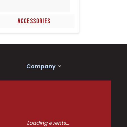
ACCESSORIES
Company
Loading events...