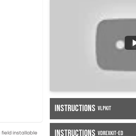
Instructions
VLPKIT
Instructions
field installable
VDREXKIT-ED