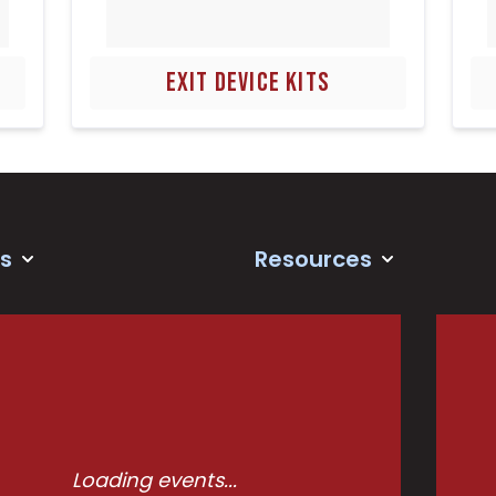
EXIT DEVICE KITS
s
Resources
Loading events...