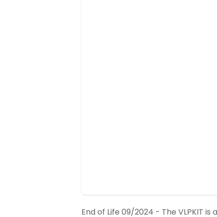
End of Life 09/2024 - The VLPKIT is a 