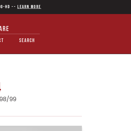
90-HD
--
Learn More
ARE
CT
SEARCH
4
 98/99