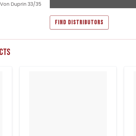
r Von Duprin 33/35
FIND DISTRIBUTORS
cts