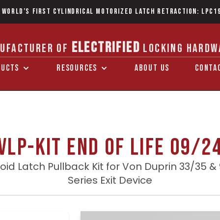
 World’s first Cylindrical Motorized Latch Retraction: LPC1
ELECTRIFIED
UFACTURER OF
LOCKING HARDW
DUCTS
RESOURCES
ABOUT US
CONTA
VLP-KIT End of Life 09/2
oid Latch Pullback Kit for Von Duprin 33/35 &
Series Exit Device