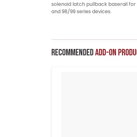
solenoid latch pullback baserail fo
and 98/99 series devices.
Recommended
Add-On Produ