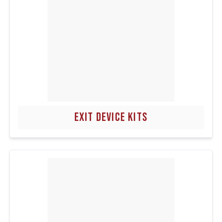
EXIT DEVICE KITS