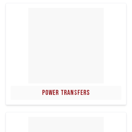
POWER TRANSFERS