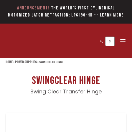
Announcement!
The World’s first Cylindrical
Motorized Latch Retraction: LPC190-HD
--
Learn More
Open 
Home
»
Power Supplies
»
Swingclear Hinge
Swingclear Hinge
Swing Clear Transfer Hinge