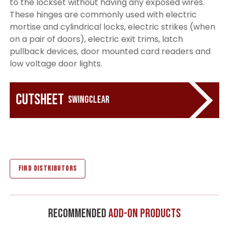
to the lockset without having any exposed wires.
These hinges are commonly used with electric
mortise and cylindrical locks, electric strikes (when
on a pair of doors), electric exit trims, latch
pullback devices, door mounted card readers and
low voltage door lights.
Cutsheet
Swingclear
FIND DISTRIBUTORS
Recommended
Add-On Products