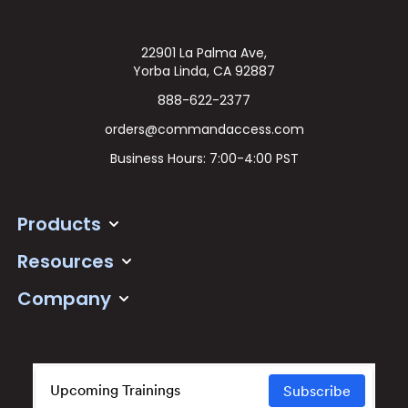
22901 La Palma Ave,
Yorba Linda, CA 92887
888-622-2377
orders@commandaccess.com
Business Hours: 7:00-4:00 PST
Products
Resources
Company