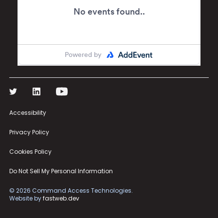
Accessibility
Privacy Policy
Cookies Policy
Do Not Sell My Personal Information
©
2026
Command Access Technologies.
Website by
fastweb.dev