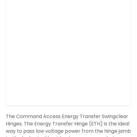
The Command Access Energy Transfer Swingclear
Hinges. The Energy Transfer Hinge (ETH) is the ideal
way to pass low voltage power from the hinge jamb