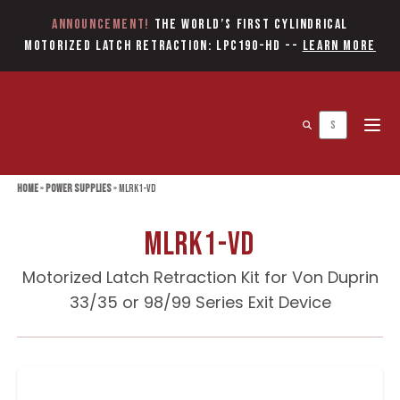
Announcement!
The World’s first Cylindrical
Motorized Latch Retraction: LPC190-HD
--
Learn More
Open 
Home
»
Power Supplies
»
MLRK1-VD
MLRK1-VD
Motorized Latch Retraction Kit for Von Duprin
33/35 or 98/99 Series Exit Device