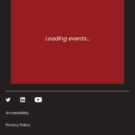
Loading events...
Accessibility
Privacy Policy