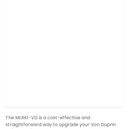
The MLRK1-VD is a cost-effective and
straightforward way to upgrade your Von Duprin