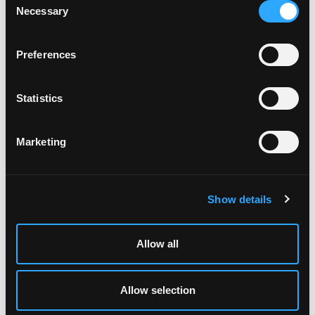
POWER TRANSFERS
Necessary
Selection
Preferences
Statistics
Marketing
Show details
Allow all
EXIT DEVICE KITS
Allow selection