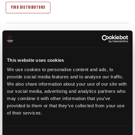
FIND DISTRIBUTORS
Recommended
Add-On Products
This website uses cookies
We use cookies to personalise content and ads, to
provide social media features and to analyse our traffic.
We also share information about your use of our site with
our social media, advertising and analytics partners who
may combine it with other information that you’ve
provided to them or that they’ve collected from your use
of their services.
Consent