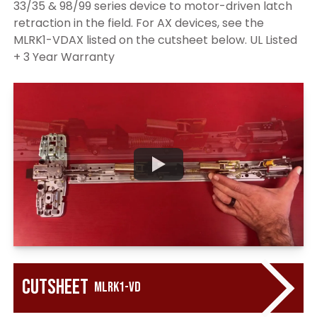
33/35 & 98/99 series device to motor-driven latch
retraction in the field. For AX devices, see the
MLRK1-VDAX listed on the cutsheet below. UL Listed
+ 3 Year Warranty
Cutsheet
MLRK1-VD