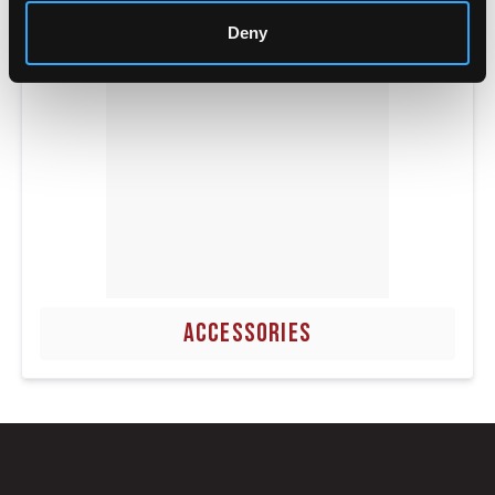
Deny
ACCESSORIES