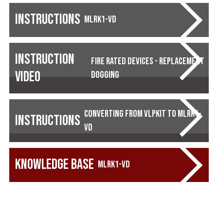
Instructions
MLRK1-VD
Instruction
Fire Rated Devices - Replacement
Video
Dogging
Converting from VLPKIT to MLRK1-
Instructions
VD
Knowledge Base
MLRK1-VD