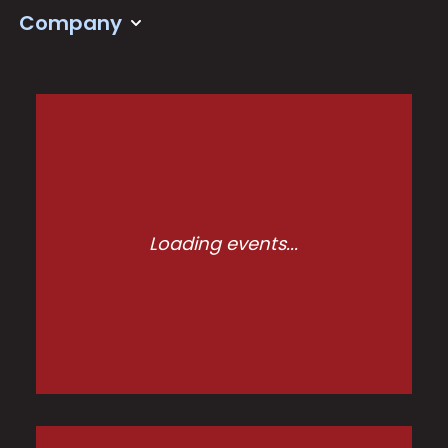
Company
Loading events...