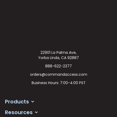
22901 La Palma Ave,
Yorba Linda, CA 92887
888-622-2377
orders@commandaccess.com
Business Hours: 7:00-4:00 PST
Products
Resources