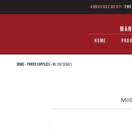
Announcement!
The
MAN
HOME
PRO
Home
»
Power Supplies
»
ML190 Series
Mot