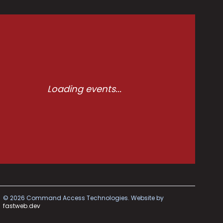
Loading events...
©
2026
Command Access Technologies.
Website by
fastweb.dev