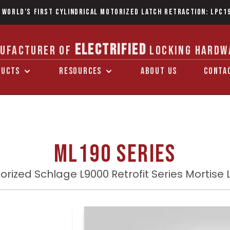
 World’s first Cylindrical Motorized Latch Retraction: LPC1
ELECTRIFIED
UFACTURER OF
LOCKING HARDW
DUCTS
RESOURCES
ABOUT US
CONTA
ML190 Series
orized Schlage L9000 Retrofit Series Mortise 