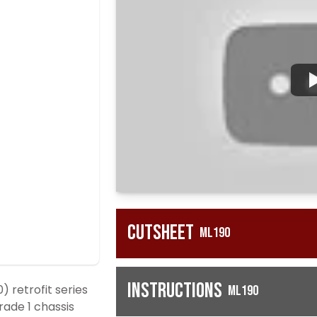
Cutsheet
ML190
Instructions
retrofit series
ML190
Grade 1 chassis