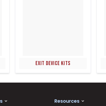
EXIT DEVICE KITS
s
Resources