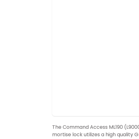
The Command Access ML190 (L9000) 
mortise lock utilizes a high quality 