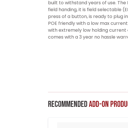
built to withstand years of use. The
field handing, it is field selectable 
press of a button, is ready to plug 
POE friendly with a low max curre
with extremely low holding current o
comes with a 3 year no hassle warr
Recommended
Add-On Produ