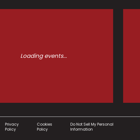
Loading events...
Privacy
Cookies
Do Not Sell My Personal
Policy
Policy
Information