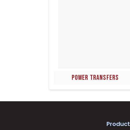
POWER TRANSFERS
Product