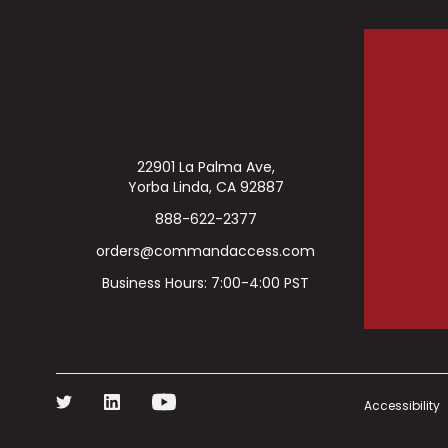
22901 La Palma Ave,
Yorba Linda, CA 92887
888-622-2377
orders@commandaccess.com
Business Hours: 7:00-4:00 PST
Accessibility