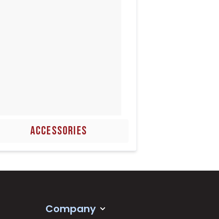
ACCESSORIES
Company