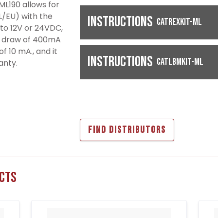
 ML190 allows for
(EL/EU) with the
Instructions
CATREXKIT-ML
into 12V or 24VDC,
nt draw of 400mA
f 10 mA., and it
Instructions
CATLBMKIT-ML
anty.
FIND DISTRIBUTORS
cts