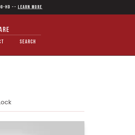
90-HD
--
Learn More
ARE
CT
SEARCH
Lock