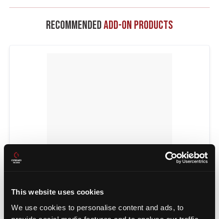
Recommended
Add-On Products
POWER TRANSFERS
This website uses cookies
We use cookies to personalise content and ads, to