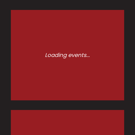
Loading events...