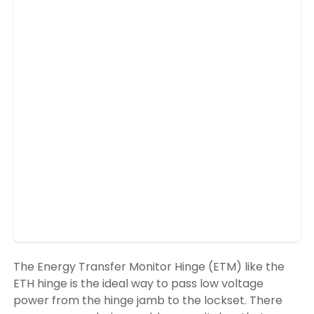
The Energy Transfer Monitor Hinge (ETM) like the
ETH hinge is the ideal way to pass low voltage
power from the hinge jamb to the lockset. There