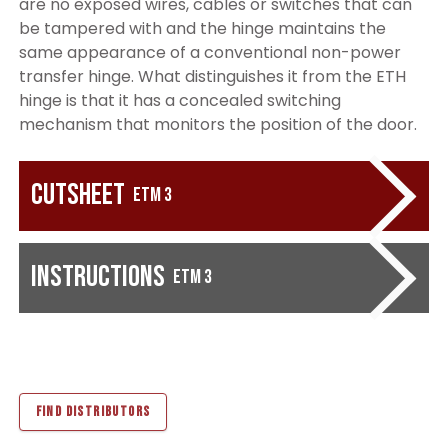
are no exposed wires, cables or switches that can
be tampered with and the hinge maintains the
same appearance of a conventional non-power
transfer hinge. What distinguishes it from the ETH
hinge is that it has a concealed switching
mechanism that monitors the position of the door.
Cutsheet
ETM 3
Instructions
ETM 3
FIND DISTRIBUTORS