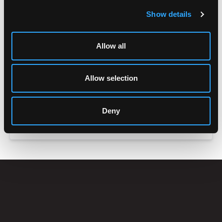
Show details
Allow all
Allow selection
Deny
ACCESSORIES