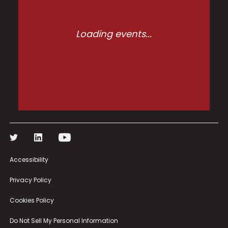
Loading events...
Accessibility
Privacy Policy
Cookies Policy
Do Not Sell My Personal Information