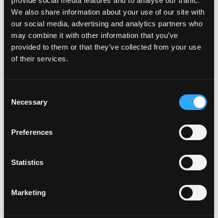
provide social media features and to analyse our traffic.
We also share information about your use of our site with
our social media, advertising and analytics partners who
may combine it with other information that you’ve
provided to them or that they’ve collected from your use
of their services.
Consent
Necessary
Selection
Preferences
EXIT DEVICE KITS
Statistics
Marketing