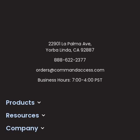
22901 La Palma Ave,
Yorba Linda, CA 92887
888-622-2377
orders@commandaccess.com
Business Hours: 7:00-4:00 PST
Products
Resources
Company