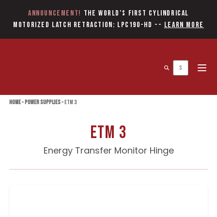
Announcement!
The World’s first Cylindrical
Motorized Latch Retraction: LPC190-HD
--
Learn More
Open 
Home
»
Power Supplies
»
ETM 3
ETM 3
Energy Transfer Monitor Hinge