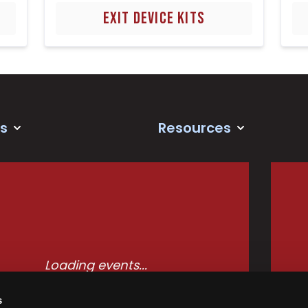
EXIT DEVICE KITS
s
Resources
Loading events...
s