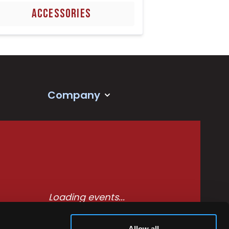
ACCESSORIES
Company
Loading events...
Allow all