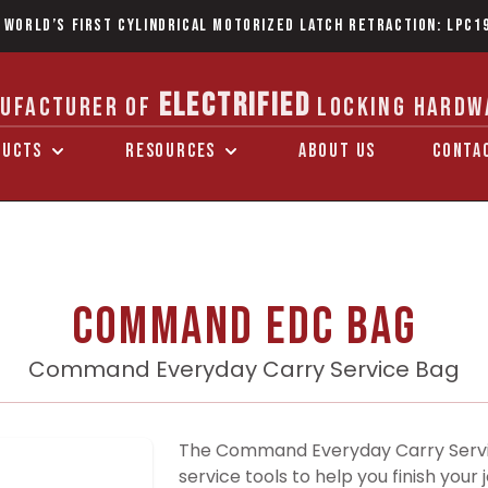
 World’s first Cylindrical Motorized Latch Retraction: LPC1
ELECTRIFIED
UFACTURER OF
LOCKING HARDW
DUCTS
RESOURCES
ABOUT US
CONTA
Command EDC Bag
Command Everyday Carry Service Bag
The Command Everyday Carry Servic
service tools to help you finish you