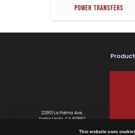
POWER TRANSFERS
Product
22901 La Palma Ave,
Yorba Linda, CA 92887
888-622-2377
This website uses cookie