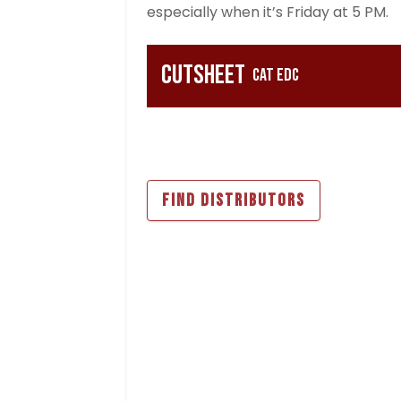
especially when it’s Friday at 5 PM.
Cutsheet
CAT EDC
FIND DISTRIBUTORS