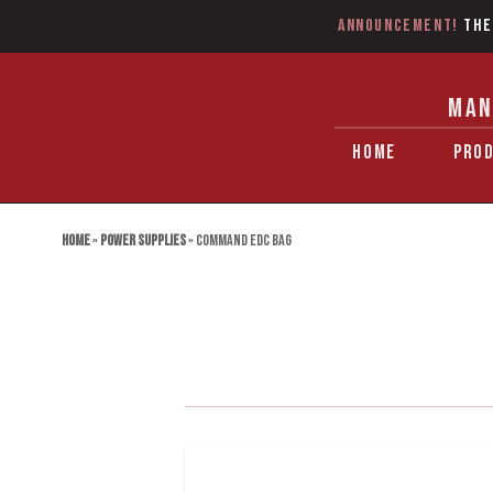
Announcement!
The
MAN
HOME
PRO
Home
»
Power Supplies
»
Command EDC Bag