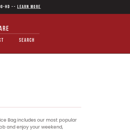
90-HD
--
Learn More
ARE
CT
SEARCH
e Bag includes our most popular
r job and enjoy your weekend,