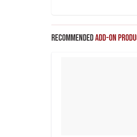
Recommended
Add-On Produ