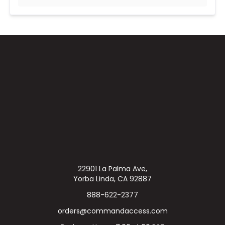
22901 La Palma Ave,
Yorba Linda, CA 92887
888-622-2377
orders@commandaccess.com