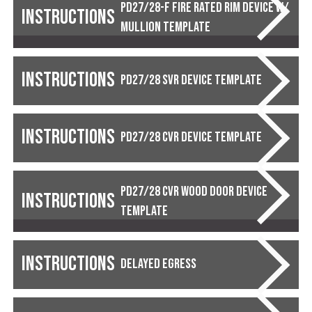
PD27/28-F Fire Rated Rim Device w/
Instructions
Mullion Template
Instructions
PD27/28 SVR Device Template
Instructions
PD27/28 CVR Device Template
PD27/28 CVR Wood Door Device
Instructions
Template
Instructions
Delayed Egress