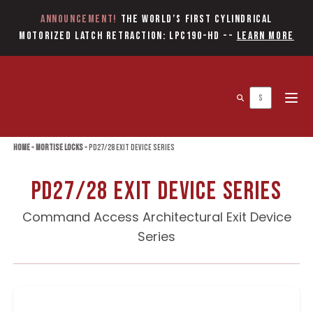
Announcement!
The World’s first Cylindrical
Motorized Latch Retraction: LPC190-HD
--
Learn More
Open 
Home
»
Mortise Locks
»
PD27/28 Exit Device Series
PD27/28 Exit Device Series
Command Access Architectural Exit Device
Series