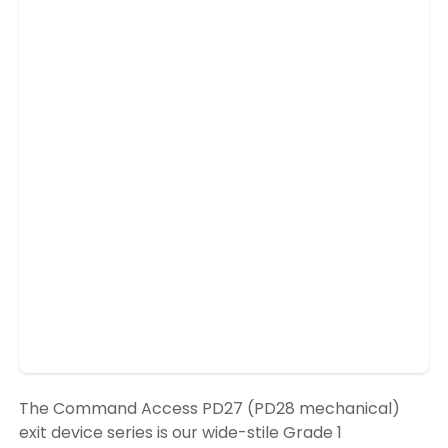
The Command Access PD27 (PD28 mechanical)
exit device series is our wide-stile Grade 1