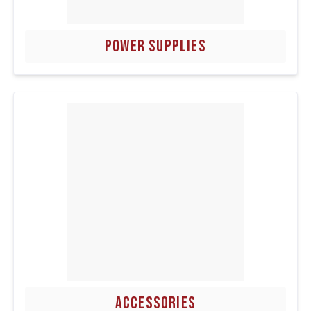
POWER SUPPLIES
ACCESSORIES