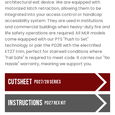
architectural exit device. We are equipped with
motorized latch retraction, allowing them to be
integrated into your access control or handicap
accessibility system. They are used in institutions
and commercial buildings when heavy-duty fire and
life safety operations are required. All MLR models
come equipped with our PTS "Push to Set"
technology or pair the PD28 with the electrified
ET27 trim, perfect for stairwell conditions where
"Fail Safe" is required to meet code. It carries our "No
Hassle" warranty, meaning we support you.
Cutsheet
PD27/28 Series
Instructions
PD27 REX KIT