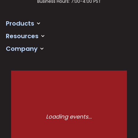
Business Hours: 7:00-4:00 PST
Products
Resources
Company
Loading events...