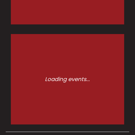
Loading events...