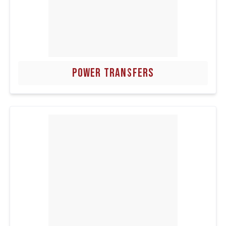
POWER TRANSFERS