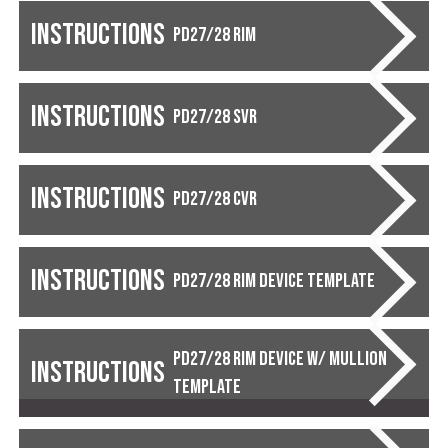
Instructions
PD27/28 RIM
Instructions
PD27/28 SVR
Instructions
PD27/28 CVR
Instructions
PD27/28 Rim Device Template
PD27/28 Rim Device w/ Mullion
Instructions
Template