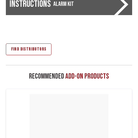
Instructions
Alarm Kit
FIND DISTRIBUTORS
Recommended
Add-On Products