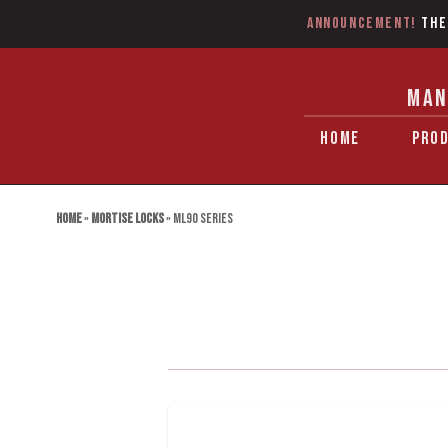
Announcement!
The
MAN
HOME
PRO
Home
»
Mortise Locks
»
ML90 Series