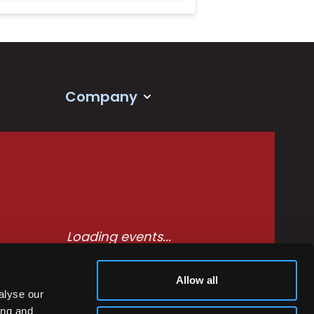
Company
Loading events...
Allow all
alyse our
ing and