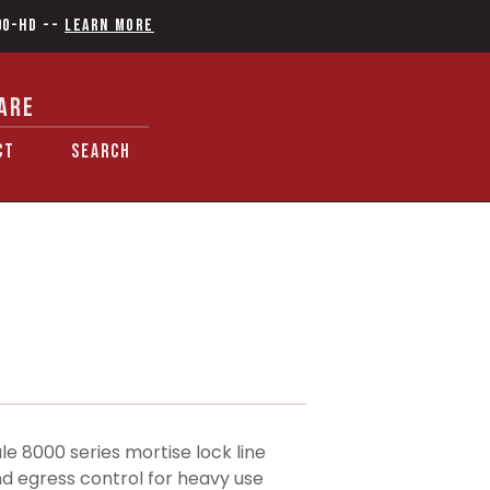
90-HD
--
Learn More
ARE
CT
SEARCH
 8000 series mortise lock line
d egress control for heavy use