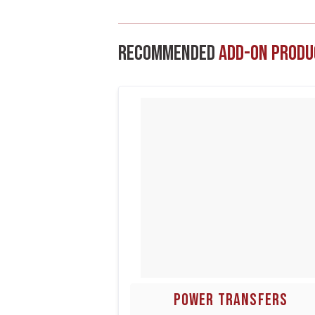
Recommended
Add-On Produ
POWER TRANSFERS