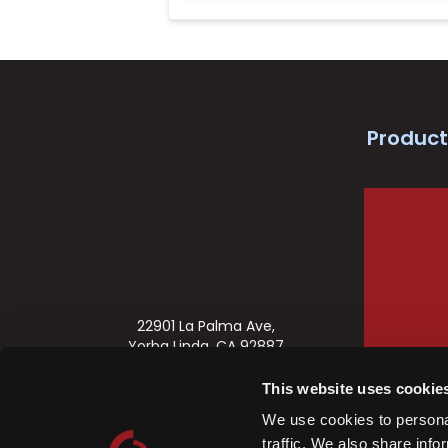
Product
22901 La Palma Ave,
Yorba Linda, CA 92887
888-622-2377
This website uses cookie
orders@commandaccess.com
We use cookies to personal
Business Hours: 7:00-4:00 PST
traffic. We also share info