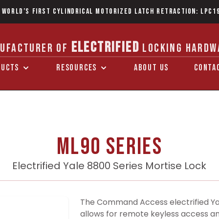
 World’s first Cylindrical Motorized Latch Retraction: LPC1
ELECTRIFIED
UFACTURER OF
LOCKING HARDW
DUCTS
RESOURCES
ABOUT US
CONTA
ML90 Series
Electrified Yale 8800 Series Mortise Lock
The Command Access electrified Yale
allows for remote keyless access an