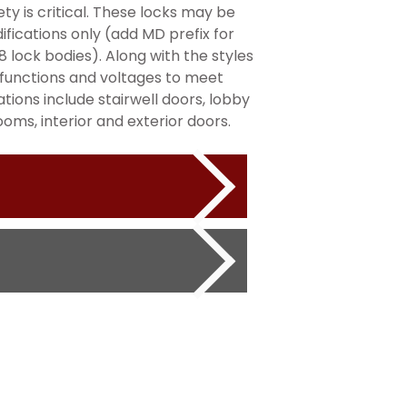
ty is critical. These locks may be
fications only (add MD prefix for
 lock bodies). Along with the styles
le functions and voltages to meet
ons include stairwell doors, lobby
ms, interior and exterior doors.