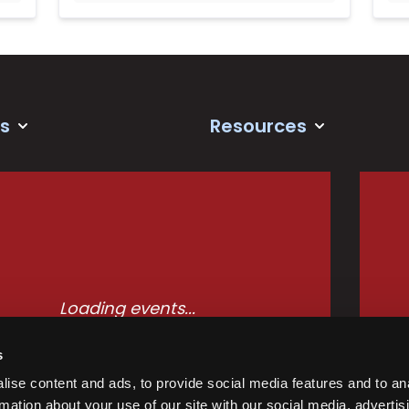
s
Resources
Loading events...
s
ise content and ads, to provide social media features and to an
rmation about your use of our site with our social media, advertis