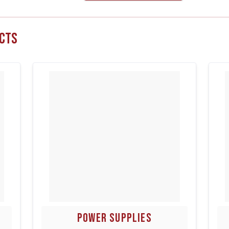
cts
POWER SUPPLIES