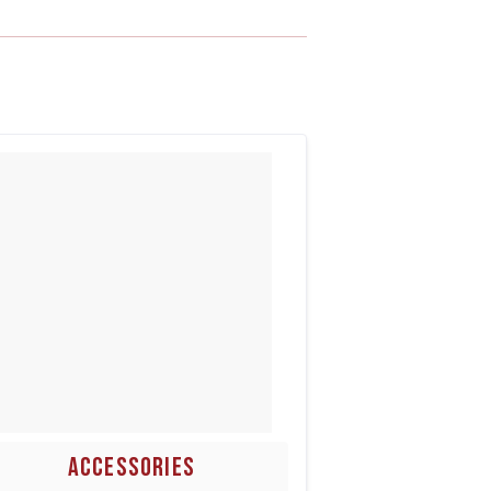
ACCESSORIES