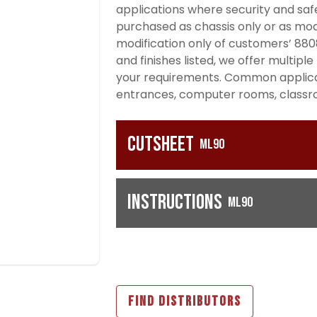
applications where security and safe
purchased as chassis only or as modi
modification only of customers’ 8808
and finishes listed, we offer multip
your requirements. Common applicati
entrances, computer rooms, classroo
Cutsheet
ML90
Instructions
ML90
FIND DISTRIBUTORS