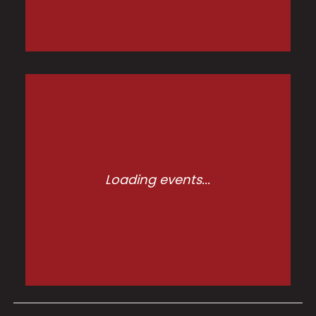
Loading events...