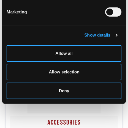
Marketing
POWER SUPPLIES
Show details
Allow all
Allow selection
Deny
ACCESSORIES