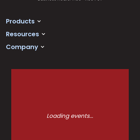
Products
Resources
Company
Loading events...