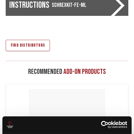
Instructions
SCHREXKIT-FE-ML
FIND DISTRIBUTORS
Recommended
Add-On Products