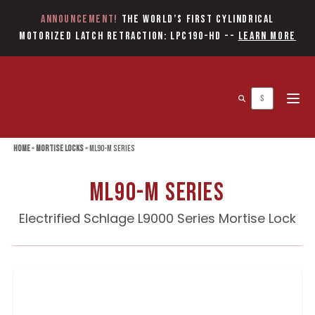
Announcement!
The World’s first Cylindrical
Motorized Latch Retraction: LPC190-HD
--
Learn More
Open 
Home
»
Mortise Locks
»
ML90-M Series
ML90-M Series
Electrified Schlage L9000 Series Mortise Lock