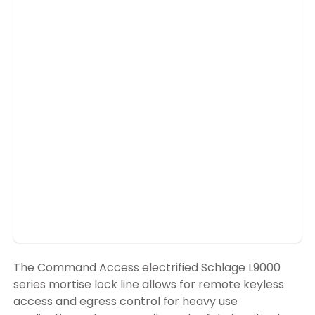
The Command Access electrified Schlage L9000
series mortise lock line allows for remote keyless
access and egress control for heavy use