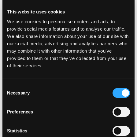
This website uses cookies
We use cookies to personalise content and ads, to
provide social media features and to analyse our traffic.
We also share information about your use of our site with
POWER TRANSFERS
our social media, advertising and analytics partners who
may combine it with other information that you’ve
provided to them or that they’ve collected from your use
of their services.
Consent
Necessary
Selection
Preferences
Statistics