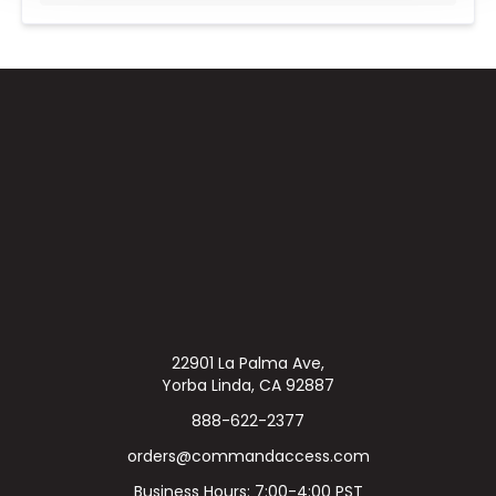
22901 La Palma Ave,
Yorba Linda, CA 92887
888-622-2377
orders@commandaccess.com
Business Hours: 7:00-4:00 PST