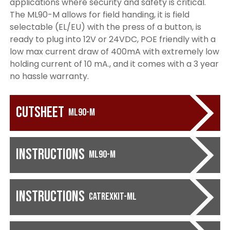
applications where security and safety is critical.
The ML90-M allows for field handing, it is field
selectable (EL/EU) with the press of a button, is
ready to plug into 12V or 24VDC, POE friendly with a
low max current draw of 400mA with extremely low
holding current of 10 mA., and it comes with a 3 year
no hassle warranty.
Cutsheet
ML90-M
Instructions
ML90-M
Instructions
CATREXKIT-ML