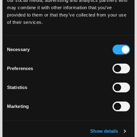
our social media, advertising and analytics partners who
may combine it with other information that you’ve
provided to them or that they’ve collected from your use
of their services.
Consent
Necessary
Selection
POWER SUPPLIES
Preferences
Statistics
Marketing
Show details