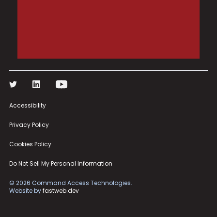
Accessibility
Privacy Policy
Cookies Policy
Do Not Sell My Personal Information
©
2026
Command Access Technologies.
Website by
fastweb.dev