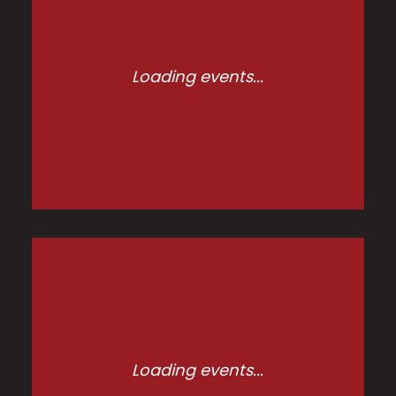
Loading events...
Loading events...