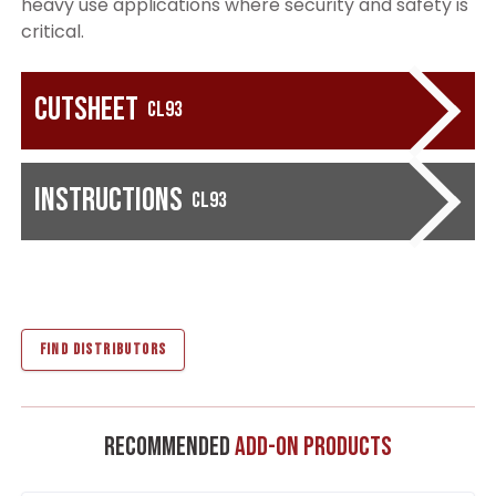
heavy use applications where security and safety is
critical.
Cutsheet
CL93
Instructions
CL93
FIND DISTRIBUTORS
Recommended
Add-On Products