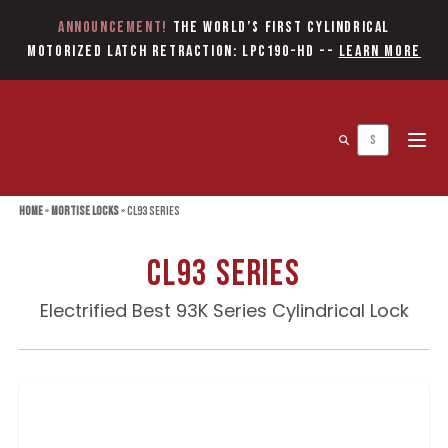
Announcement!
The World’s first Cylindrical
Motorized Latch Retraction: LPC190-HD
--
Learn More
Open 
Home
»
Mortise Locks
»
CL93 Series
CL93 Series
Electrified Best 93K Series Cylindrical Lock