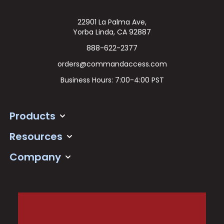
22901 La Palma Ave,
Yorba Linda, CA 92887
888-622-2377
orders@commandaccess.com
Business Hours: 7:00-4:00 PST
Products
Resources
Company