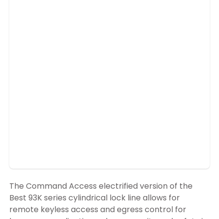
The Command Access electrified version of the
Best 93K series cylindrical lock line allows for
remote keyless access and egress control for