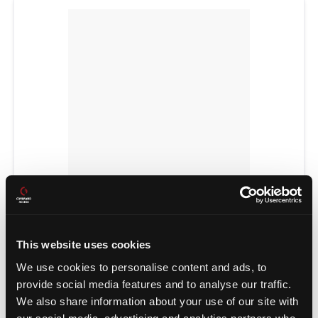
POWER TRANSFERS
This website uses cookies
We use cookies to personalise content and ads, to
provide social media features and to analyse our traffic.
We also share information about your use of our site with