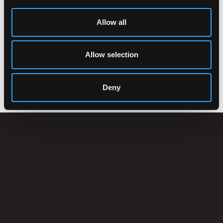
Allow all
Allow selection
ACCESSORIES
Deny