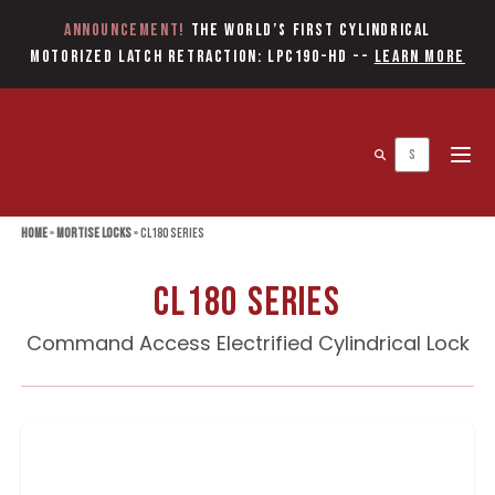
Announcement!
The World’s first Cylindrical
Motorized Latch Retraction: LPC190-HD
--
Learn More
Open 
Home
»
Mortise Locks
»
CL180 Series
CL180 Series
Command Access Electrified Cylindrical Lock