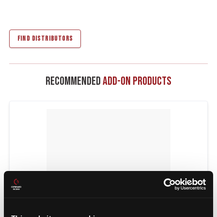
FIND DISTRIBUTORS
Recommended
Add-On Products