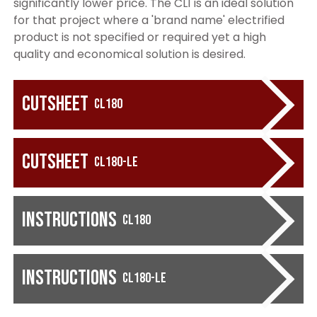
significantly lower price. The CL1 is an ideal solution
for that project where a 'brand name' electrified
product is not specified or required yet a high
quality and economical solution is desired.
Cutsheet
CL180
Cutsheet
CL180-LE
Instructions
CL180
Instructions
CL180-LE