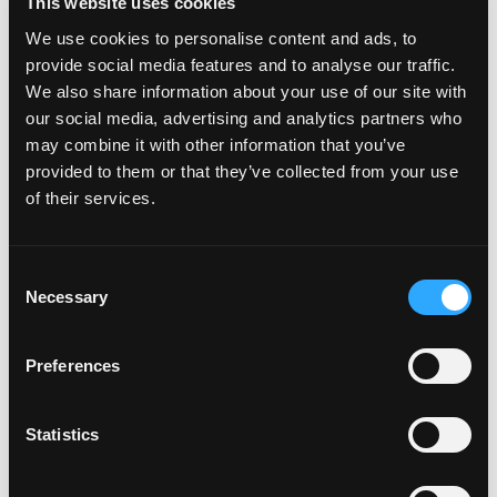
This website uses cookies
We use cookies to personalise content and ads, to
provide social media features and to analyse our traffic.
POWER TRANSFERS
We also share information about your use of our site with
our social media, advertising and analytics partners who
may combine it with other information that you’ve
provided to them or that they’ve collected from your use
of their services.
Consent
Necessary
Selection
Preferences
Statistics
POWER SUPPLIES