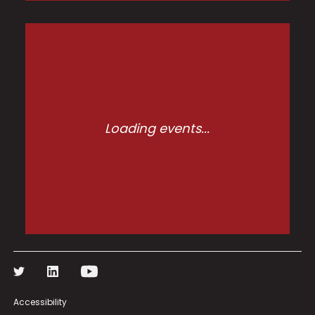
Loading events...
Accessibility