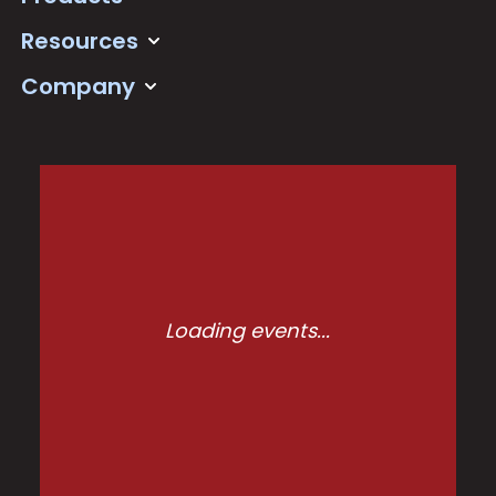
Resources
Company
Loading events...