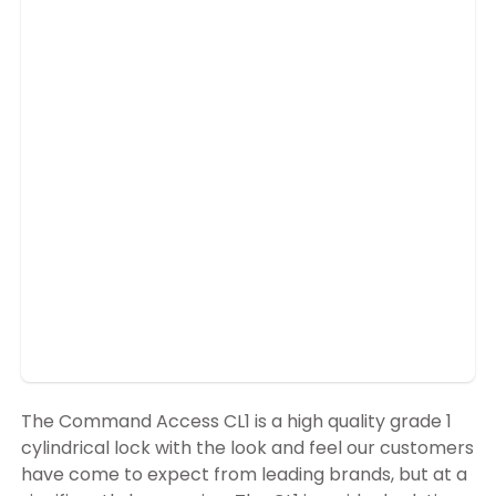
The Command Access CL1 is a high quality grade 1
cylindrical lock with the look and feel our customers
have come to expect from leading brands, but at a