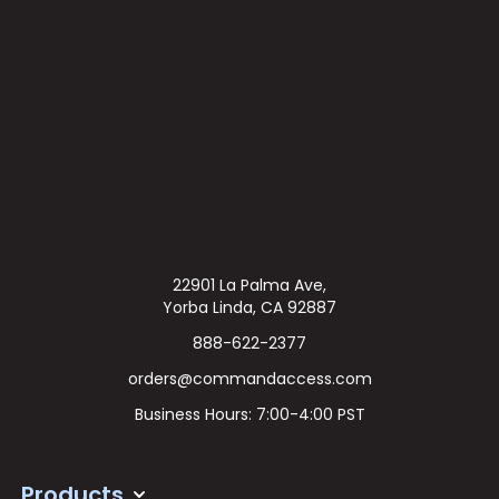
22901 La Palma Ave,
Yorba Linda, CA 92887
888-622-2377
orders@commandaccess.com
Business Hours: 7:00-4:00 PST
Products