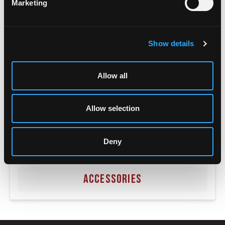
Marketing
Show details
Allow all
Allow selection
Deny
ACCESSORIES