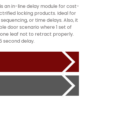
 an in-line delay module for cost-
ctrified locking products. Ideal for
 sequencing, or time delays. Also, it
uble door scenario where 1 set of
 one leaf not to retract properly.
5 second delay.