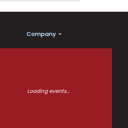
Company
Loading events...