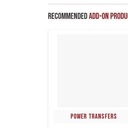
Recommended
Add-On Produ
POWER TRANSFERS