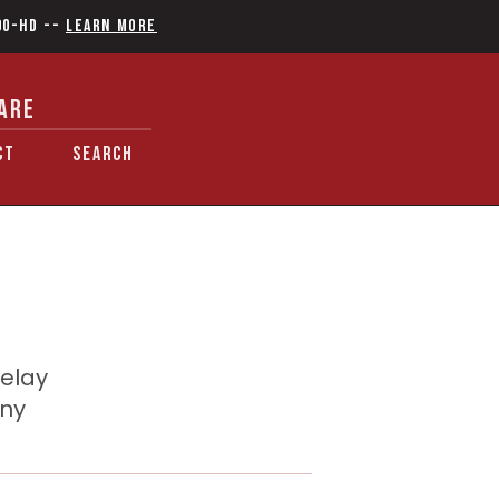
90-HD
--
Learn More
ARE
CT
SEARCH
delay
any