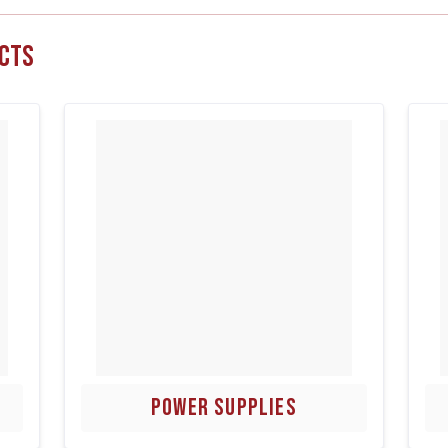
cts
POWER SUPPLIES