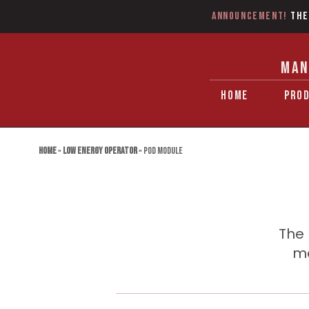
Announcement!
The
MAN
HOME
PRO
Home
»
Low Energy Operator
»
POD Module
The 
mo