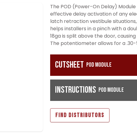
The POD (Power-On Delay) Module is
effective delay activation of any ele
latch retraction vestibule situations,
helps installers in a pinch with a do
18ga is split above the door, causing
The potentiometer allows for a .30-
Cutsheet
POD Module
Instructions
POD Module
FIND DISTRIBUTORS