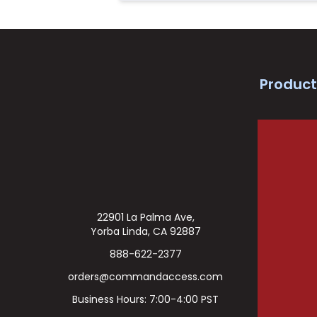
Product
22901 La Palma Ave,
Yorba Linda, CA 92887
888-622-2377
orders@commandaccess.com
Business Hours: 7:00-4:00 PST