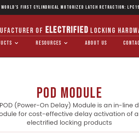
 World’s first Cylindrical Motorized Latch Retraction: LPC1
ELECTRIFIED
UFACTURER OF
LOCKING HARDW
DUCTS
RESOURCES
ABOUT US
CONTA
POD Module
POD (Power-On Delay) Module is an in-line 
dule for cost-effective delay activation of 
electrified locking products