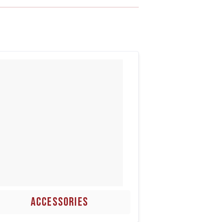
ACCESSORIES