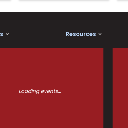
s
Resources
Loading events...