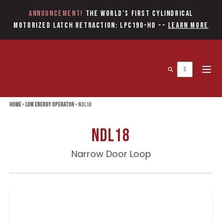
Announcement!
The World’s first Cylindrical
Motorized Latch Retraction: LPC190-HD
--
Learn More
Open 
Home
»
Low Energy Operator
»
NDL18
NDL18
Narrow Door Loop