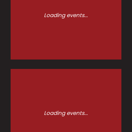
Loading events...
Loading events...