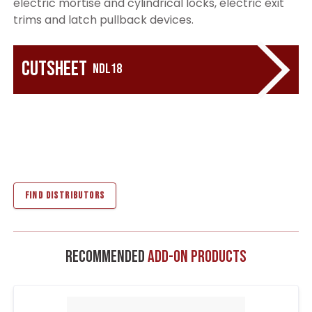
electric mortise and cylindrical locks, electric exit
trims and latch pullback devices.
Cutsheet
NDL18
FIND DISTRIBUTORS
Recommended
Add-On Products