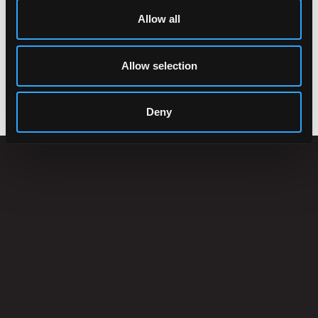
Allow all
Allow selection
ACCESSORIES
Deny