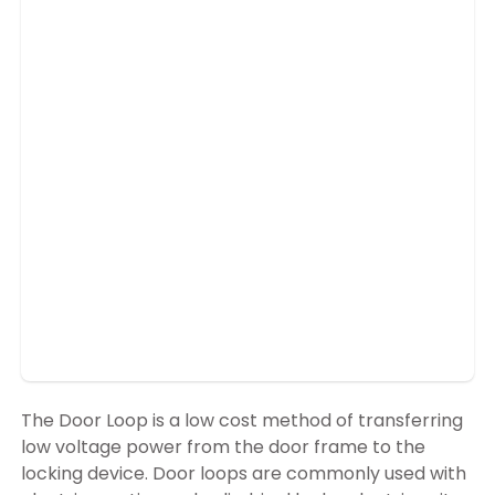
The Door Loop is a low cost method of transferring
low voltage power from the door frame to the
locking device. Door loops are commonly used with