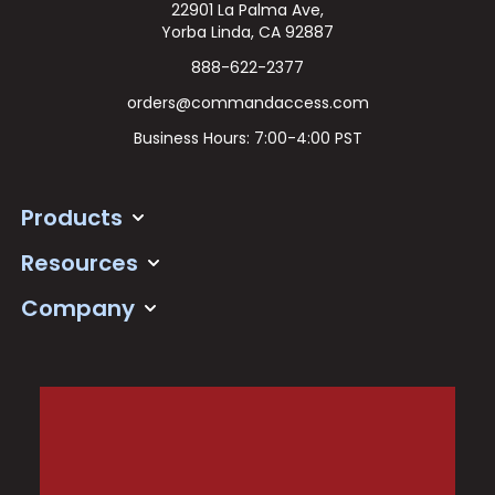
22901 La Palma Ave,
Yorba Linda, CA 92887
888-622-2377
orders@commandaccess.com
Business Hours: 7:00-4:00 PST
Products
Resources
Company