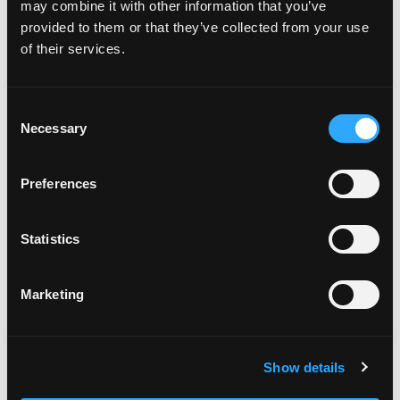
may combine it with other information that you’ve
provided to them or that they’ve collected from your use
of their services.
Consent
Necessary
Selection
POWER SUPPLIES
Preferences
Statistics
Marketing
Show details