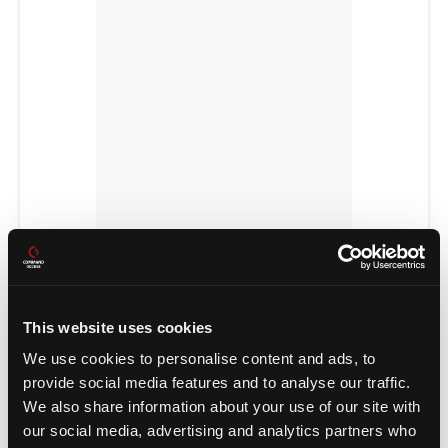
POWER TRANSFERS
This website uses cookies
We use cookies to personalise content and ads, to
provide social media features and to analyse our traffic.
We also share information about your use of our site with
our social media, advertising and analytics partners who