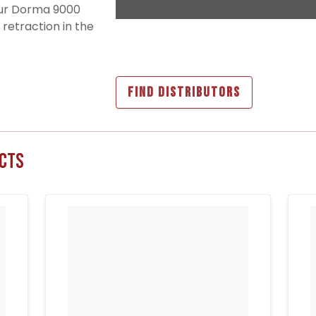
our Dorma 9000
 retraction in the
FIND DISTRIBUTORS
cts