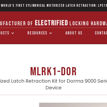
 World’s first Cylindrical Motorized Latch Retraction: LPC1
ELECTRIFIED
UFACTURER OF
LOCKING HARDW
DUCTS
RESOURCES
ABOUT US
CONTA
MLRK1-DOR
ized Latch Retraction Kit for Dorma 9000 Serie
Device