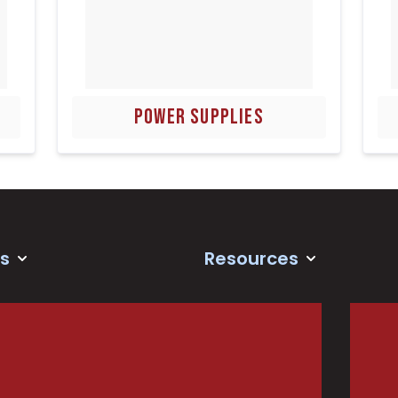
POWER SUPPLIES
s
Resources