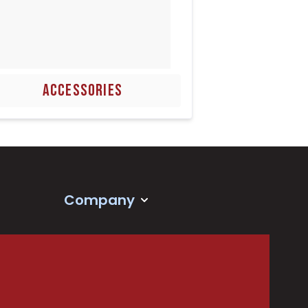
ACCESSORIES
Company