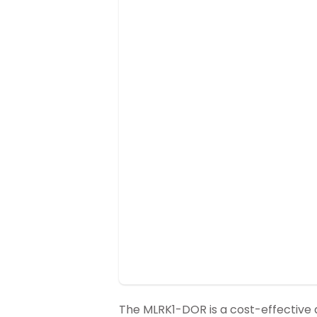
The MLRK1-DOR is a cost-effective