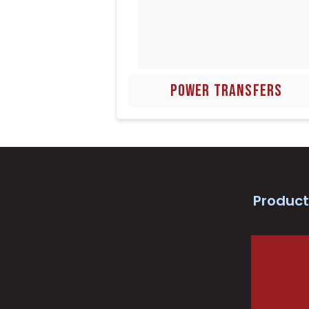
POWER TRANSFERS
Product