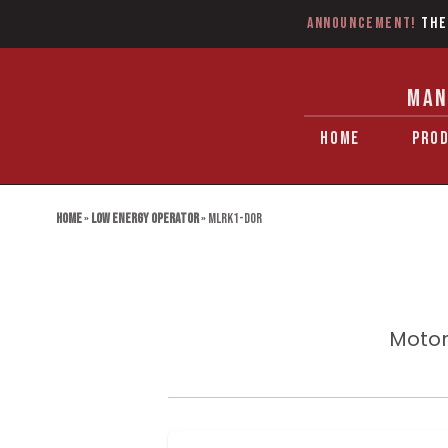
Announcement!
The
MAN
HOME
PRO
Home
»
Low Energy Operator
»
MLRK1-DOR
Motor