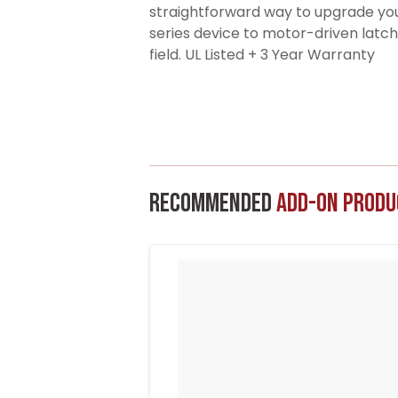
straightforward way to upgrade y
series device to motor-driven latch
field. UL Listed + 3 Year Warranty
Recommended
Add-On Produ