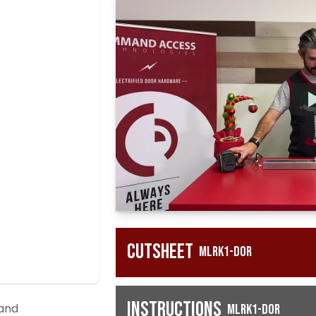
Cutsheet
MLRK1-DOR
Instructions
 and
MLRK1-DOR