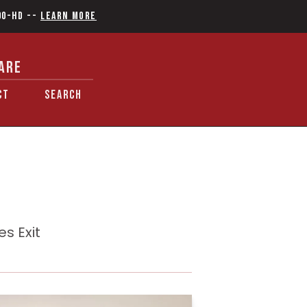
90-HD
--
Learn More
ARE
CT
SEARCH
s Exit