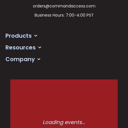
orders@commandaccess.com
Business Hours: 7:00-4:00 PST
Products
Resources
Company
Loading events...