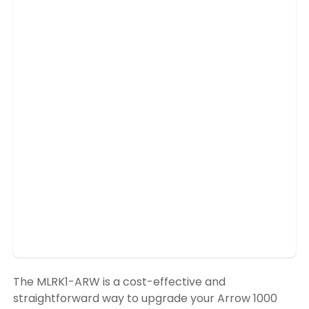
The MLRK1-ARW is a cost-effective and
straightforward way to upgrade your Arrow 1000