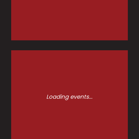
Loading events...