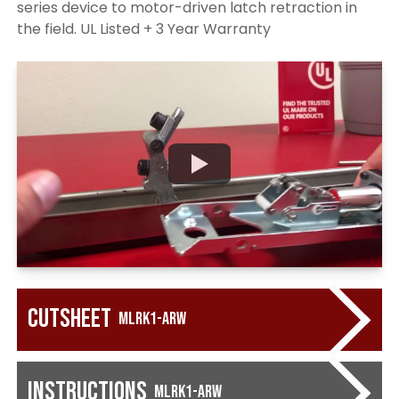
series device to motor-driven latch retraction in
the field. UL Listed + 3 Year Warranty
Cutsheet
MLRK1-ARW
Instructions
MLRK1-ARW