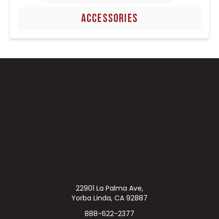
ACCESSORIES
22901 La Palma Ave,
Yorba Linda, CA 92887
888-622-2377