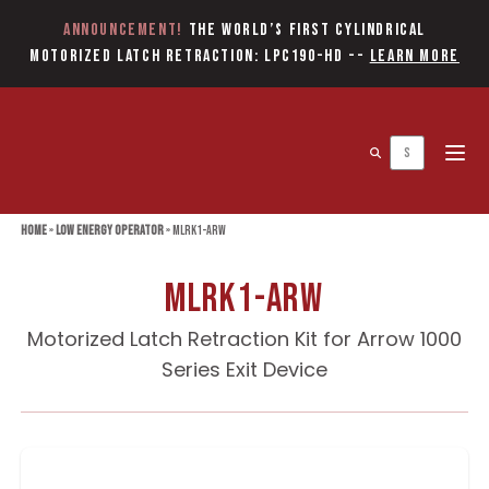
Announcement!
The World’s first Cylindrical
Motorized Latch Retraction: LPC190-HD
--
Learn More
Open 
Home
»
Low Energy Operator
»
MLRK1-ARW
MLRK1-ARW
Motorized Latch Retraction Kit for Arrow 1000
Series Exit Device