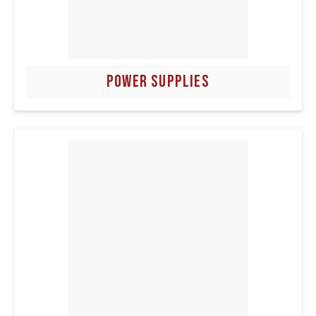
POWER SUPPLIES