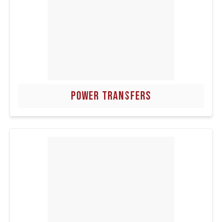
POWER TRANSFERS