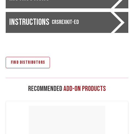
Instructions
CRSREXKIT-ED
FIND DISTRIBUTORS
Recommended
Add-On Products