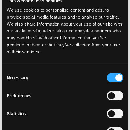
This website uses cookies
We use cookies to personalise content and ads, to
provide social media features and to analyse our traffic.
POWER TRANSFERS
We also share information about your use of our site with
our social media, advertising and analytics partners who
may combine it with other information that you’ve
provided to them or that they’ve collected from your use
of their services.
Consent
Necessary
Selection
Preferences
Statistics
POWER SUPPLIES