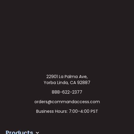
22901 La Palma Ave,
Yorba Linda, CA 92887
888-622-2377
orders@commandaccess.com
Business Hours: 7:00-4:00 PST
Products