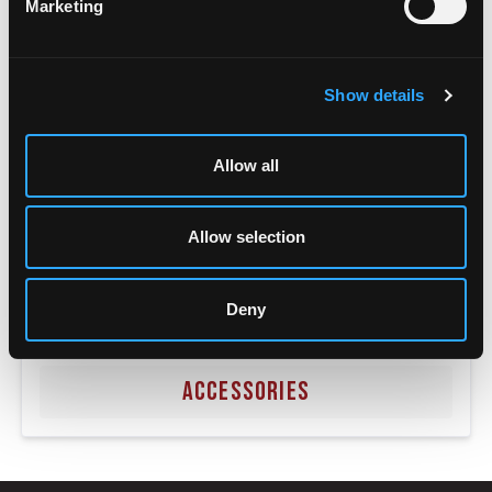
Marketing
Show details
Allow all
Allow selection
Deny
ACCESSORIES