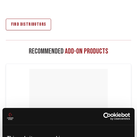
FIND DISTRIBUTORS
Recommended
Add-On Products