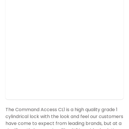
The Command Access CL1 is a high quality grade 1
cylindrical lock with the look and feel our customers
have come to expect from leading brands, but at a