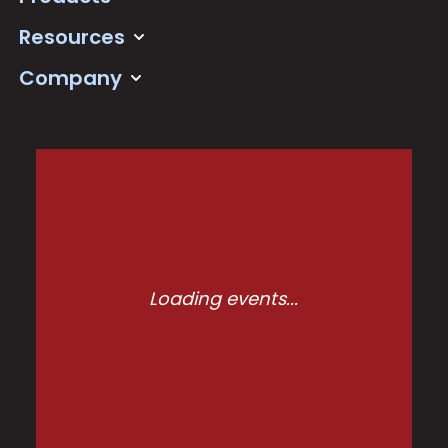
Resources
Company
Loading events...