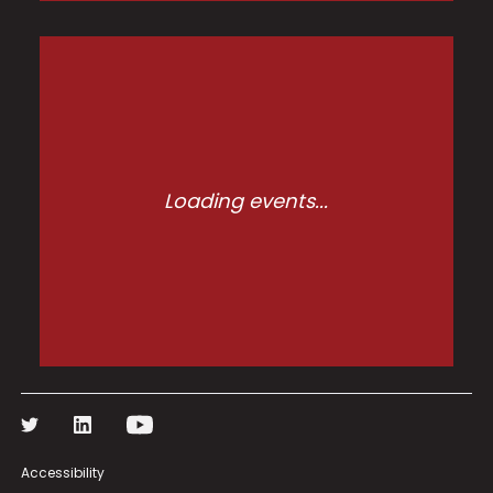
Loading events...
Accessibility