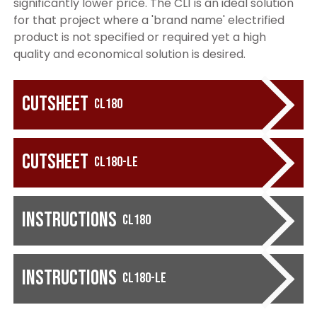
significantly lower price. The CL1 is an ideal solution
for that project where a 'brand name' electrified
product is not specified or required yet a high
quality and economical solution is desired.
Cutsheet
CL180
Cutsheet
CL180-LE
Instructions
CL180
Instructions
CL180-LE