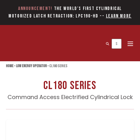
Announcement!
The World’s first Cylindrical
Motorized Latch Retraction: LPC190-HD
--
Learn More
Open 
Home
»
Low Energy Operator
»
CL180 Series
CL180 Series
Command Access Electrified Cylindrical Lock