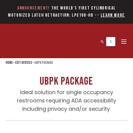
Announcement!
The World’s first Cylindrical
Motorized Latch Retraction: LPC190-HD
--
Learn More
Open 
Home
»
Exit Devices
»
UBPK Package
UBPK Package
Ideal solution for single occupancy
restrooms requiring ADA accessibility
including privacy and/or security.