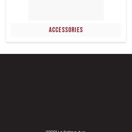
ACCESSORIES