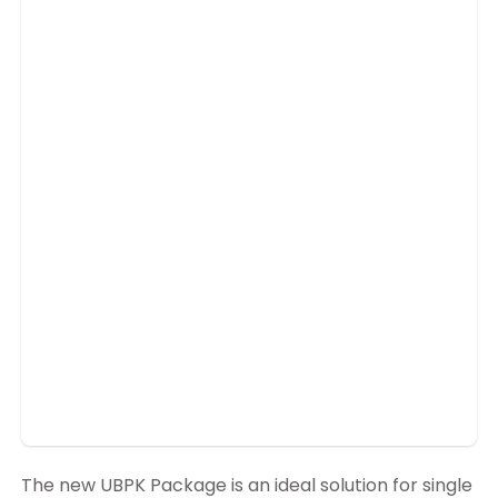
The new UBPK Package is an ideal solution for single