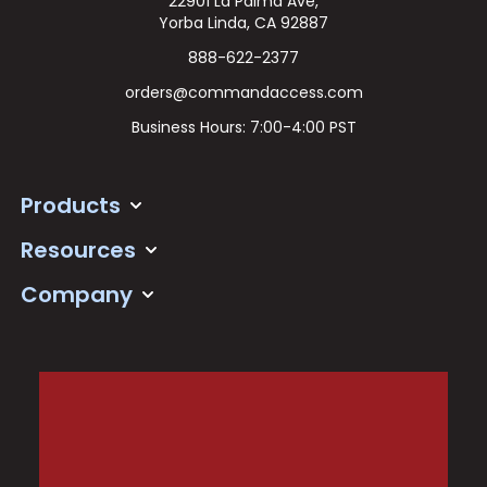
22901 La Palma Ave,
Yorba Linda, CA 92887
888-622-2377
orders@commandaccess.com
Business Hours: 7:00-4:00 PST
Products
Resources
Company