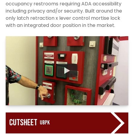
occupancy restrooms requiring ADA accessibility
including privacy and/or security. Built around the
only latch retraction x lever control mortise lock
with an integrated door position in the market.
Cutsheet
UBPK