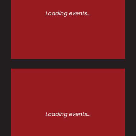
Loading events...
Loading events...