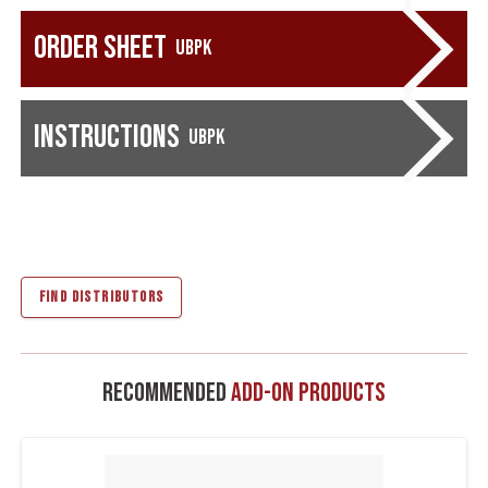
Order Sheet
UBPK
Instructions
UBPK
FIND DISTRIBUTORS
Recommended
Add-On Products