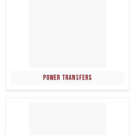
POWER TRANSFERS