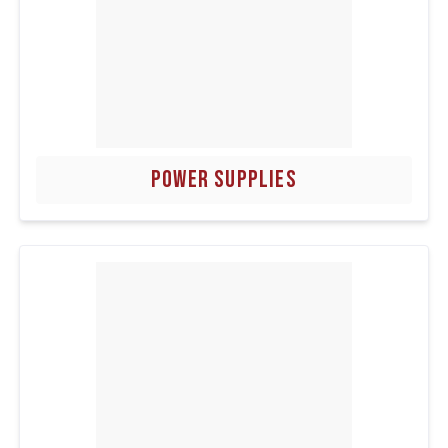
POWER SUPPLIES