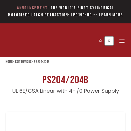
Announcement!
The World’s first Cylindrical
Motorized Latch Retraction: LPC190-HD
--
Learn More
Open 
Home
»
Exit Devices
»
PS204/204B
PS204/204B
UL 6E/CSA Linear with 4-I/0 Power Supply