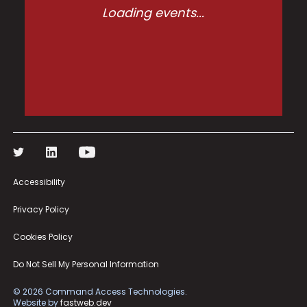
Loading events...
Accessibility
Privacy Policy
Cookies Policy
Do Not Sell My Personal Information
©
2026
Command Access Technologies.
Website by
fastweb.dev