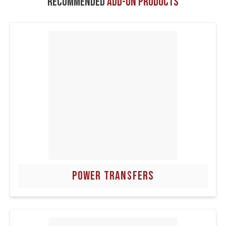
Recommended
Add-On Products
POWER TRANSFERS