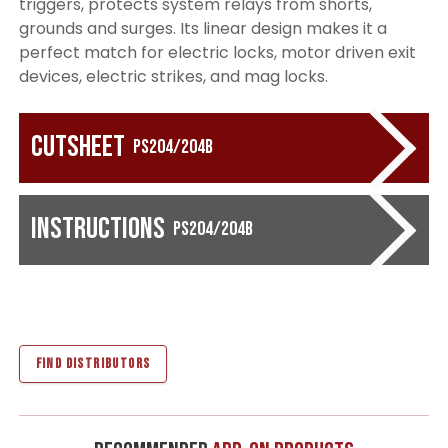
triggers, protects system relays from shorts,
grounds and surges. Its linear design makes it a
perfect match for electric locks, motor driven exit
devices, electric strikes, and mag locks.
Cutsheet
PS204/204B
Instructions
PS204/204B
FIND DISTRIBUTORS