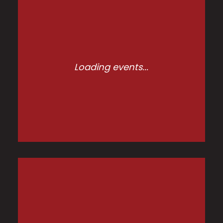
Loading events...