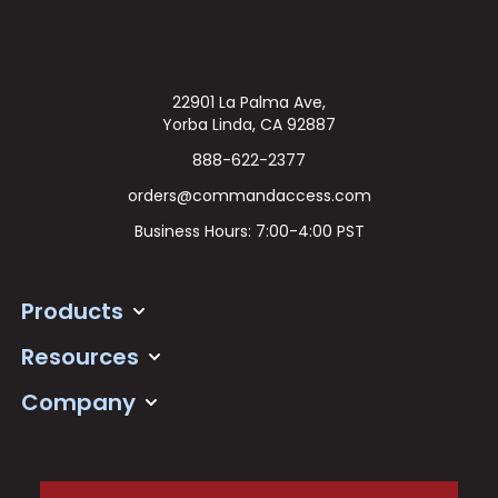
22901 La Palma Ave,
Yorba Linda, CA 92887
888-622-2377
orders@commandaccess.com
Business Hours: 7:00-4:00 PST
Products
Resources
Company