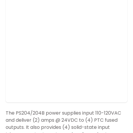
The PS204/204B power supplies input 110-120VAC
and deliver (2) amps @ 24VDC to (4) PTC fused
outputs. It also provides (4) solid-state input