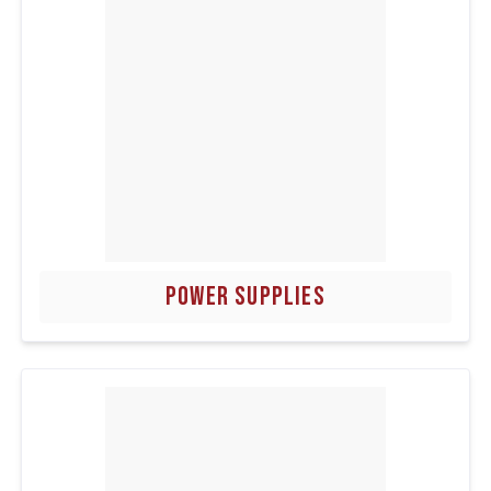
POWER SUPPLIES