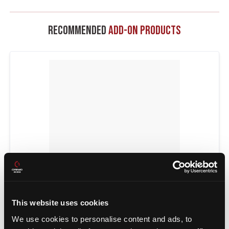
Recommended
Add-On Products
This website uses cookies
POWER TRANSFERS
We use cookies to personalise content and ads, to