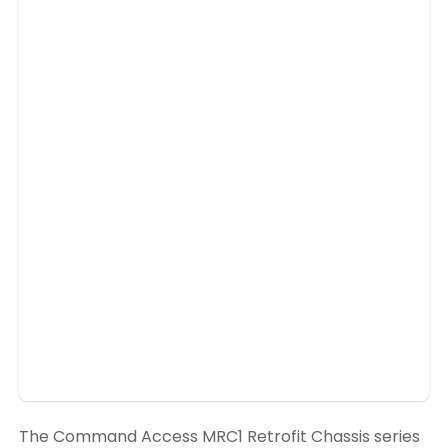
The Command Access MRC1 Retrofit Chassis series