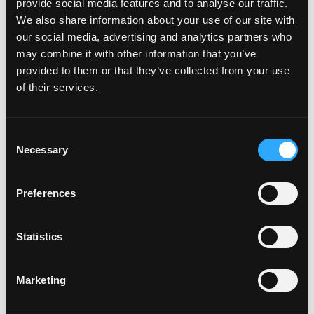
provide social media features and to analyse our traffic.
We also share information about your use of our site with
our social media, advertising and analytics partners who
may combine it with other information that you’ve
provided to them or that they’ve collected from your use
of their services.
Consent
Necessary
Selection
Preferences
POWER SUPPLIES
Statistics
Marketing