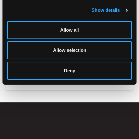
Show details
Allow all
Allow selection
Deny
ACCESSORIES