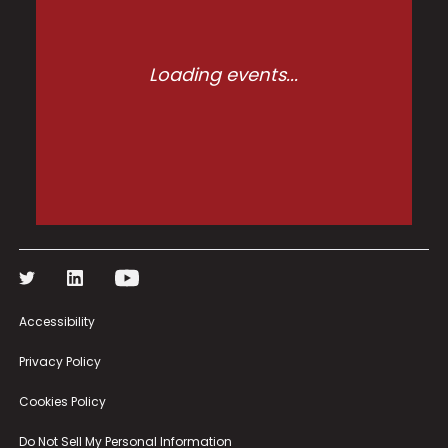
Accessibility
Privacy Policy
Cookies Policy
Do Not Sell My Personal Information