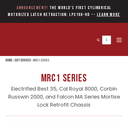
Announcement!
The World’s first Cylindrical
Motorized Latch Retraction: LPC190-HD
--
Learn More
Open 
Home
»
Exit Devices
»
MRC1 Series
MRC1 Series
Electrified Best 35, Cal Royal 8000, Corbin
Russwin 2000, and Falcon MA Series Mortise
Lock Retrofit Chassis