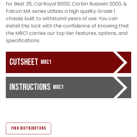
for Best 35, Cal Royal 8000, Corbin Russwin 2000, &
Falcon MA series utilizes a high quality Grade 1
chassis built to withstand years of use. You can
install this lock with the confidence of knowing that
the MRC1 carries our top tier features, options, and
specifications.
Cutsheet
MRC1
Instructions
MRC1
FIND DISTRIBUTORS