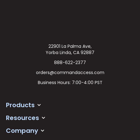
22901 La Palma Ave,
Yorba Linda, CA 92887
888-622-2377
orders@commandaccess.com
Business Hours: 7:00-4:00 PST
Products
Resources
Company