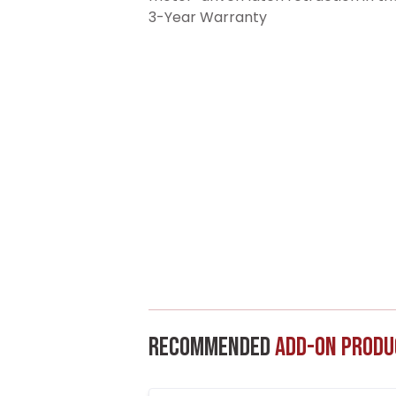
3-Year Warranty
Recommended
Add-On Produ