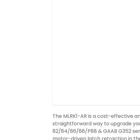
The MLRK1-AR is a cost-effective a
straightforward way to upgrade yo
82/84/86/88/P88 & GAAB G352 seri
motor-driven latch retraction in the 