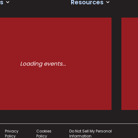
s
Resources
Loading events...
Privacy
Cookies
Do Not Sell My Personal
Policy
Policy
Information