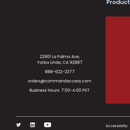
Product
22901 La Palma Ave,
Yorba Linda, CA 92887
888-622-2377
orders@commandaccess.com
Business Hours: 7:00-4:00 PST
Accessibility