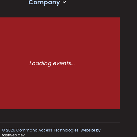
Company
Loading events...
©
2026
Command Access Technologies.
Website by
fastweb.dev