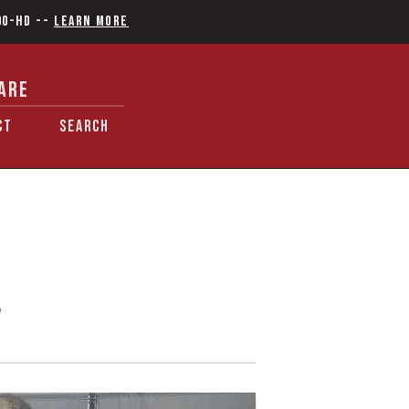
90-HD
--
Learn More
ARE
CT
SEARCH
e