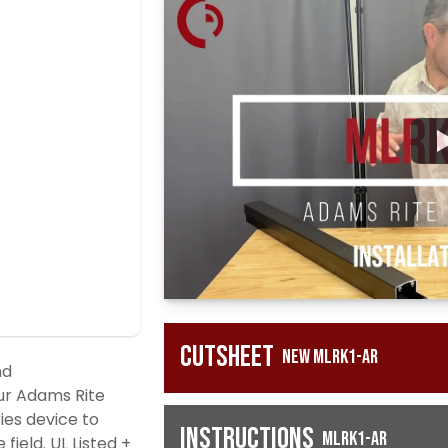
Cutsheet
New MLRK1-AR
nd
ur Adams Rite
es device to
Instructions
MLRK1-AR
field. UL Listed +