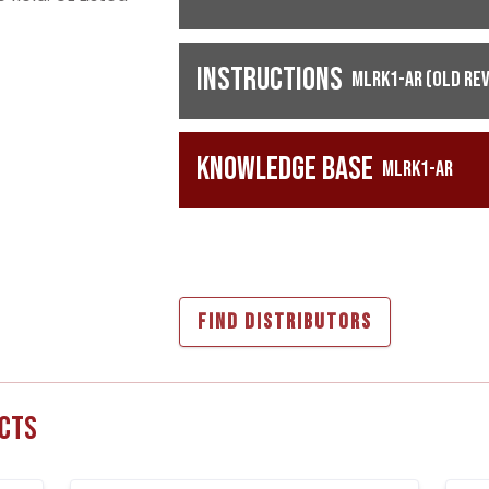
Instructions
MLRK1-AR (Old Rev
Knowledge Base
MLRK1-AR
FIND DISTRIBUTORS
cts