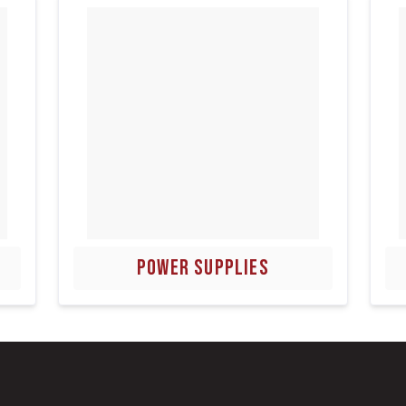
POWER SUPPLIES