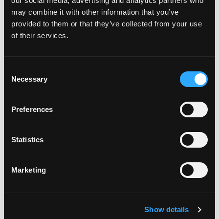
our social media, advertising and analytics partners who
may combine it with other information that you’ve
provided to them or that they’ve collected from your use
of their services.
Consent
Necessary
Selection
POWER SUPPLIES
Preferences
Statistics
Marketing
Show details