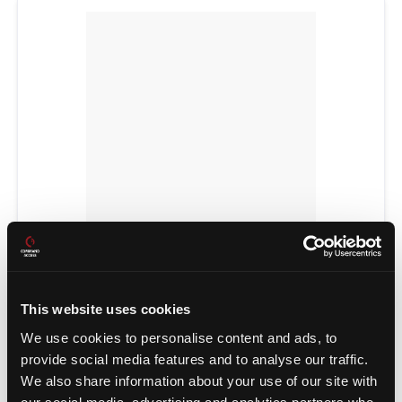
POWER TRANSFERS
This website uses cookies
We use cookies to personalise content and ads, to
provide social media features and to analyse our traffic.
We also share information about your use of our site with