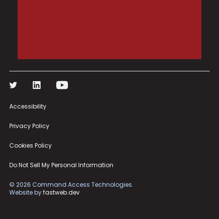
Accessibility
Privacy Policy
Cookies Policy
Do Not Sell My Personal Information
©
2026
Command Access Technologies.
Website by
fastweb.dev