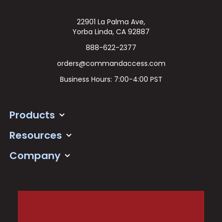
22901 La Palma Ave,
Yorba Linda, CA 92887
888-622-2377
orders@commandaccess.com
Business Hours: 7:00-4:00 PST
Products
Resources
Company