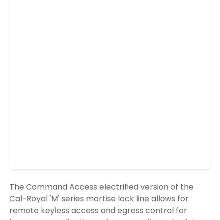
The Command Access electrified version of the
Cal-Royal 'M' series mortise lock line allows for
remote keyless access and egress control for