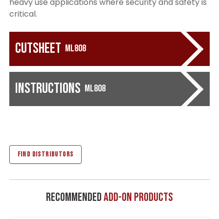
heavy use applications where security and safety is
critical.
Cutsheet
ML808
Instructions
ML808
FIND DISTRIBUTORS
Recommended
Add-On Products