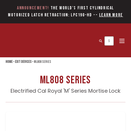
Announcement!
The World’s first Cylindrical
Motorized Latch Retraction: LPC190-HD
--
Learn More
Open 
Home
»
Exit Devices
»
ML808 Series
ML808 Series
Electrified Cal Royal 'M' Series Mortise Lock