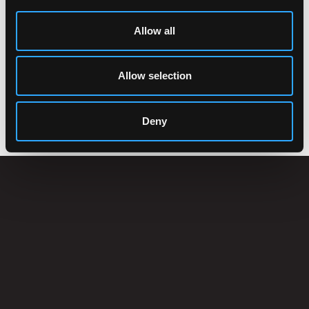
Allow all
Allow selection
ACCESSORIES
Deny