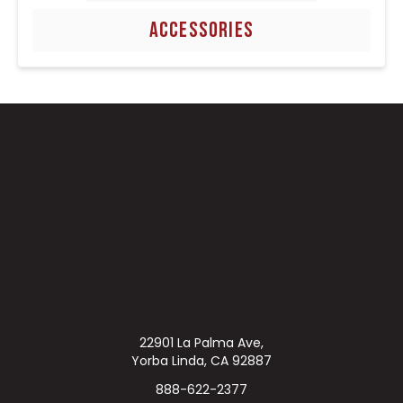
ACCESSORIES
22901 La Palma Ave,
Yorba Linda, CA 92887
888-622-2377