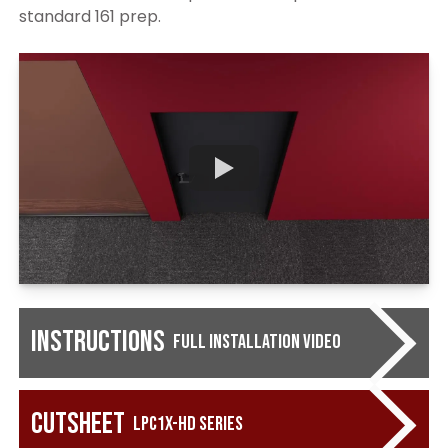
standard 161 prep.
Instructions
Full Installation Video
Cutsheet
LPC1X-HD Series