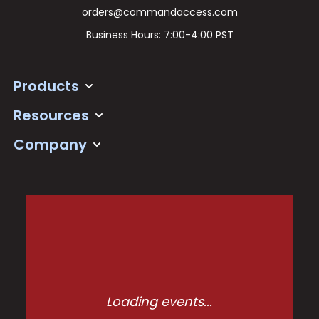
orders@commandaccess.com
Business Hours: 7:00-4:00 PST
Products
Resources
Company
Loading events...