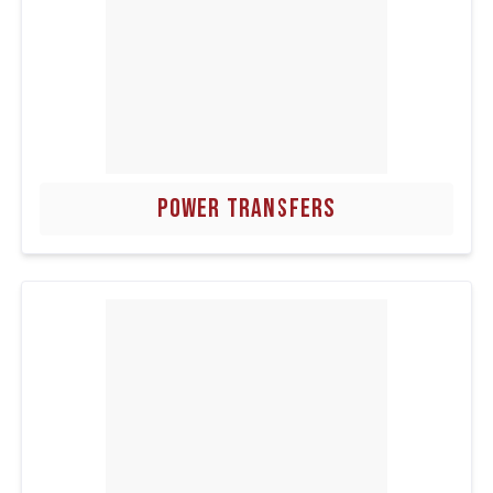
POWER TRANSFERS