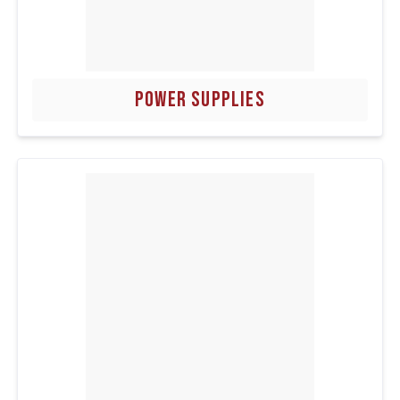
POWER SUPPLIES