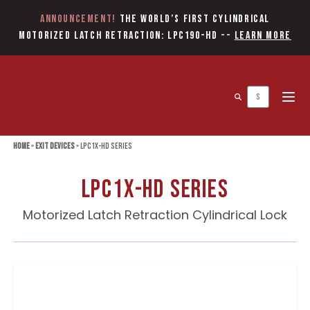
Announcement!
The World’s first Cylindrical
Motorized Latch Retraction: LPC190-HD
--
Learn More
Open 
Home
»
Exit Devices
»
LPC1X-HD Series
LPC1X-HD Series
Motorized Latch Retraction Cylindrical Lock