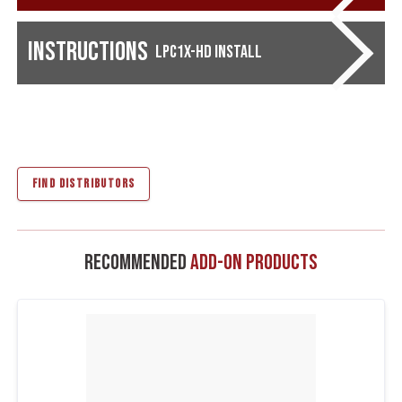
Instructions
LPC1X-HD Install
FIND DISTRIBUTORS
Recommended
Add-On Products