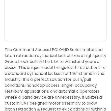
The Command Access LPC1X-HD Series motorized
latch retraction cylindrical lock utilizes a high quality
Grade 1 lock built in the USA to withstand years of
abuse. This unique model brings latch retractions to
a standard cylindrical lockset for the 1st time in the
Industry! It is a perfect solution for push/pull
conditions, handicap access, single-occupancy
restroom applications, and automatic operators
where a panic device are unnecessary. It utilizes a
custom CAT designed motor assembly to allow
latch retraction & request to exit options all within a