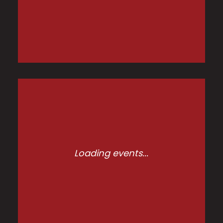
Loading events...