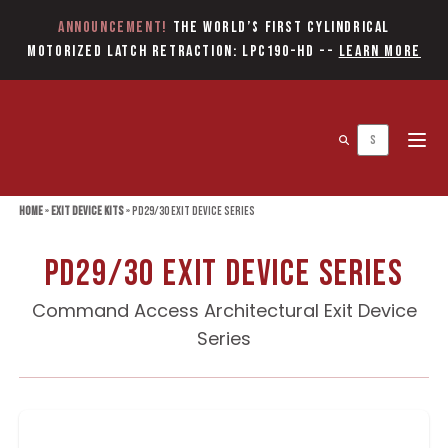
Announcement!
The World’s first Cylindrical
Motorized Latch Retraction: LPC190-HD
--
Learn More
Open 
Home
»
Exit Device Kits
»
PD29/30 Exit Device Series
PD29/30 Exit Device Series
Command Access Architectural Exit Device
Series