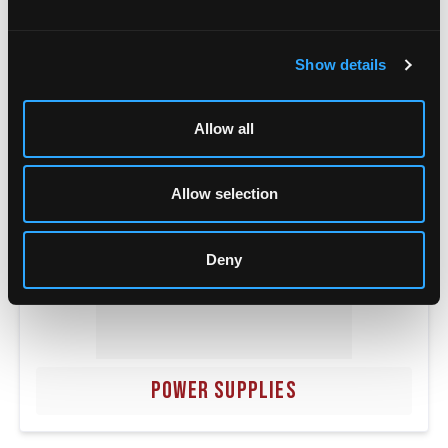
POWER TRANSFERS
Show details
Allow all
Allow selection
Deny
POWER SUPPLIES