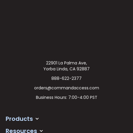
22901 La Palma Ave,
Yorba Linda, CA 92887
888-622-2377
orders@commandaccess.com
Business Hours: 7:00-4:00 PST
Products
Resources