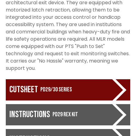
architectural exit device. They are equipped with
motorized latch retraction, allowing them to be
integrated into your access control or handicap
accessibility system. They are used in institutions
and commercial buildings when heavy-duty fire and
life safety operations are required. All MLR models
come equipped with our PTS "Push to Set"
technology and request to exit monitoring switches.
It carries our "No Hassle" warranty, meaning we
support you.
Cutsheet
PD29/30 Series
Instructions
PD29 REX Kit