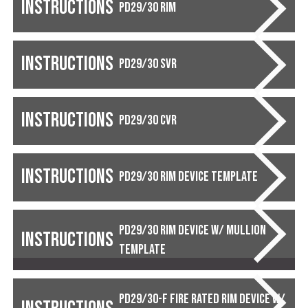
Instructions
PD29/30 RIM
Instructions
PD29/30 SVR
Instructions
PD29/30 CVR
Instructions
PD29/30 Rim Device Template
PD29/30 Rim Device w/ Mullion
Instructions
Template
PD29/30-F Fire Rated Rim Device w/