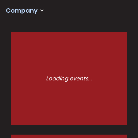
Company
Loading events...