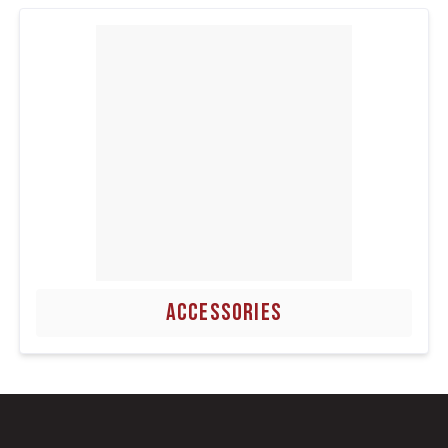
ACCESSORIES