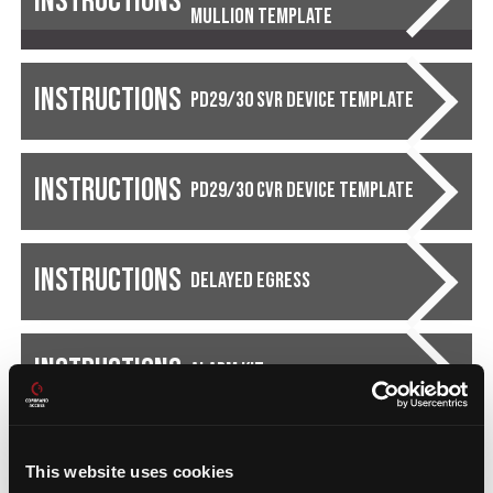
Instructions
Mullion Template
Instructions
PD29/30 SVR Device Template
Instructions
PD29/30 CVR Device Template
Instructions
Delayed Egress
Instructions
Alarm Kit
This website uses cookies