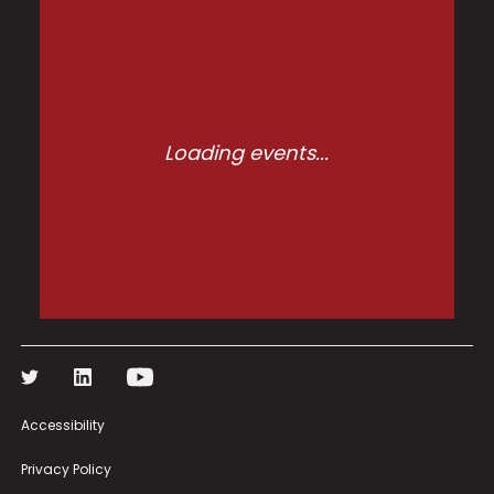
Loading events...
Accessibility
Privacy Policy