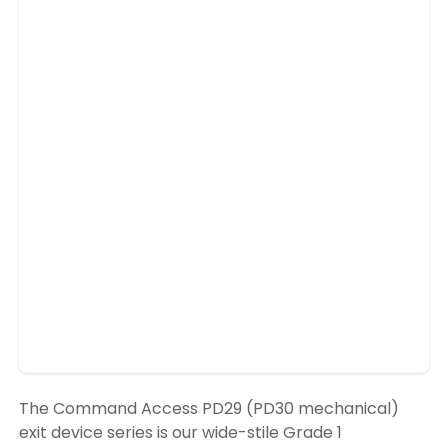
The Command Access PD29 (PD30 mechanical)
exit device series is our wide-stile Grade 1