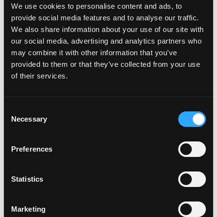
We use cookies to personalise content and ads, to
FIND DISTRIBUTORS
provide social media features and to analyse our traffic.
We also share information about your use of our site with
our social media, advertising and analytics partners who
may combine it with other information that you’ve
Recommended
Add-On Products
provided to them or that they’ve collected from your use
of their services.
Consent
Necessary
Selection
Preferences
Statistics
Marketing