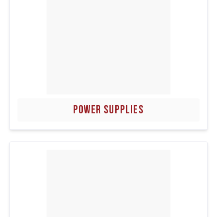
POWER SUPPLIES