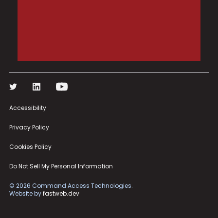
Accessibility
Privacy Policy
Cookies Policy
Do Not Sell My Personal Information
©
2026
Command Access Technologies.
Website by
fastweb.dev