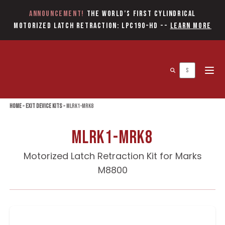
Announcement!
The World’s first Cylindrical
Motorized Latch Retraction: LPC190-HD
--
Learn More
Open 
Home
»
Exit Device Kits
»
MLRK1-MRK8
MLRK1-MRK8
Motorized Latch Retraction Kit for Marks
M8800