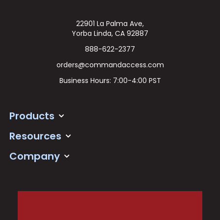
22901 La Palma Ave,
Yorba Linda, CA 92887
888-622-2377
orders@commandaccess.com
Business Hours: 7:00-4:00 PST
Products
Resources
Company