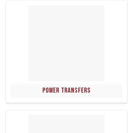
POWER TRANSFERS