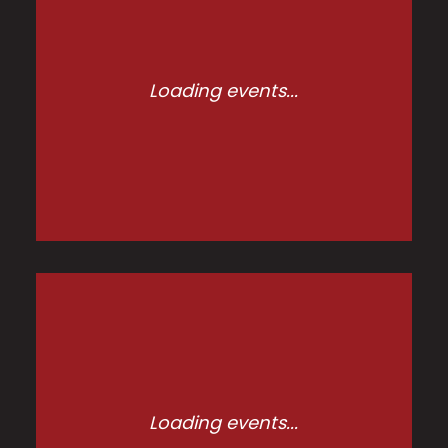
Loading events...
Loading events...