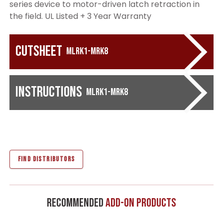
series device to motor-driven latch retraction in
the field. UL Listed + 3 Year Warranty
Cutsheet
MLRK1-MRK8
Instructions
MLRK1-MRK8
FIND DISTRIBUTORS
Recommended
Add-On Products