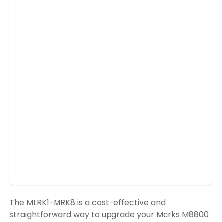
The MLRK1-MRK8 is a cost-effective and
straightforward way to upgrade your Marks M8800