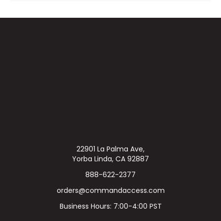
22901 La Palma Ave,
Yorba Linda, CA 92887
888-622-2377
orders@commandaccess.com
Business Hours: 7:00-4:00 PST