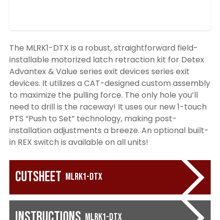
The MLRK1-DTX is a robust, straightforward field-
installable motorized latch retraction kit for Detex
Advantex & Value series exit devices series exit
devices. It utilizes a CAT-designed custom assembly
to maximize the pulling force. The only hole you’ll
need to drill is the raceway! It uses our new 1-touch
PTS “Push to Set” technology, making post-
installation adjustments a breeze. An optional built-
in REX switch is available on all units!
Cutsheet
MLRK1-DTX
Instructions
MLRK1-DTX