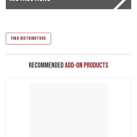
FIND DISTRIBUTORS
Recommended
Add-On Products