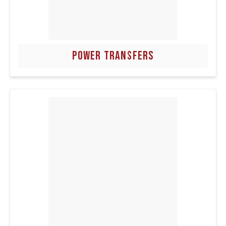
POWER TRANSFERS