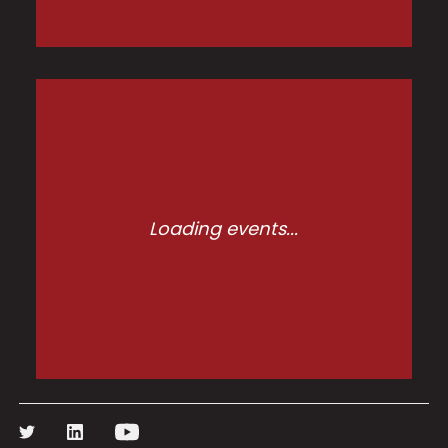
Loading events...