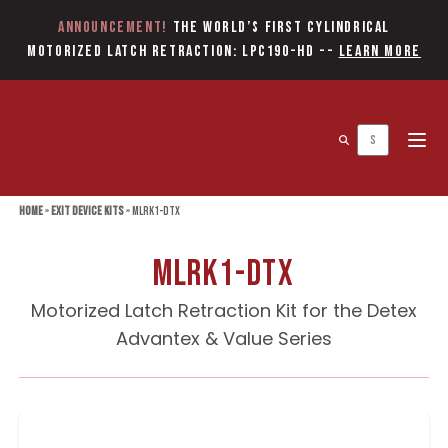
Announcement!
The World’s first Cylindrical
Motorized Latch Retraction: LPC190-HD
--
Learn More
Open 
Home
»
Exit Device Kits
»
MLRK1-DTX
MLRK1-DTX
Motorized Latch Retraction Kit for the Detex
Advantex & Value Series