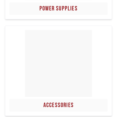
POWER SUPPLIES
ACCESSORIES