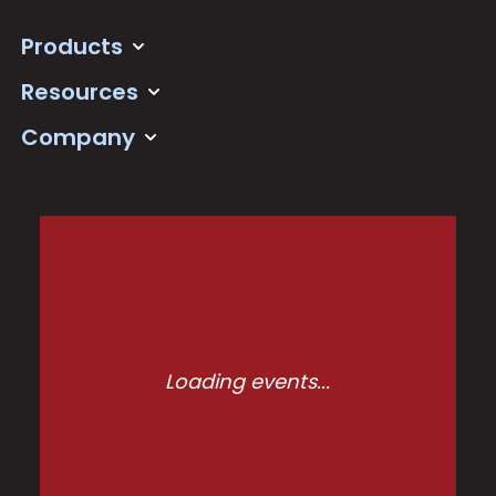
Products
Resources
Company
Loading events...