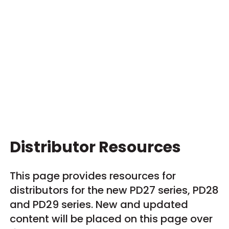
Distributor Resources
This page provides resources for
distributors for the new PD27 series, PD28
and PD29 series. New and updated
content will be placed on this page over