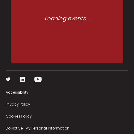
Loading events...
Accessibility
Privacy Policy
Cookies Policy
Do Not Sell My Personal Information