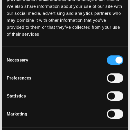
We also share information about your use of our site with
our social media, advertising and analytics partners who
may combine it with other information that you’ve
provided to them or that they’ve collected from your use
of their services.
Consent
Necessary
Selection
Preferences
Videos
Statistics
Marketing