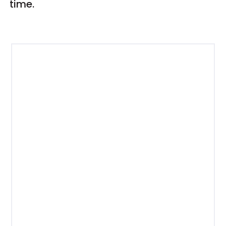
time.