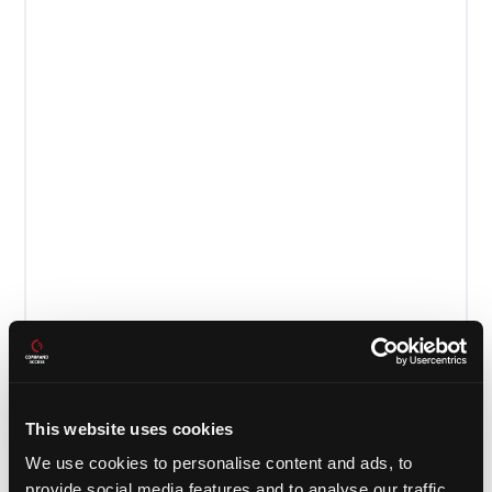
This website uses cookies
PD29 Cutsheet
We use cookies to personalise content and ads, to
provide social media features and to analyse our traffic.