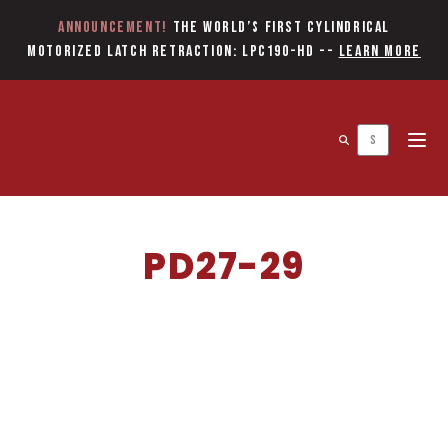
Announcement!
The World’s first Cylindrical
Motorized Latch Retraction: LPC190-HD
--
Learn More
Open 
PD27-29