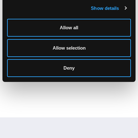
Show details
Allow all
Allow selection
PD Series Overview
Deny