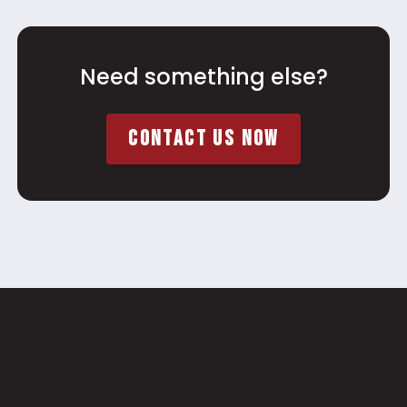
Need something else?
CONTACT US NOW