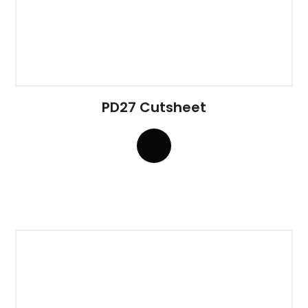
PD27 Cutsheet