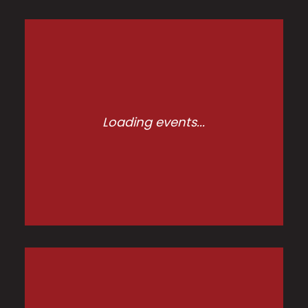
Loading events...