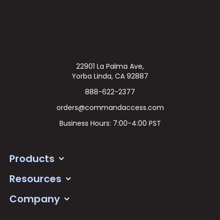
22901 La Palma Ave,
Yorba Linda, CA 92887
888-622-2377
orders@commandaccess.com
Business Hours: 7:00-4:00 PST
Products
Resources
Company