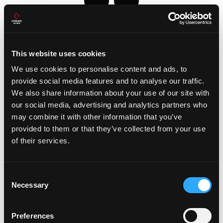
This website uses cookies
We use cookies to personalise content and ads, to
provide social media features and to analyse our traffic.
We also share information about your use of our site with
our social media, advertising and analytics partners who
may combine it with other information that you’ve
provided to them or that they’ve collected from your use
Videos
of their services.
Consent
Necessary
Selection
Preferences