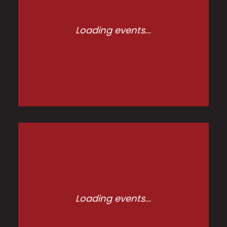
Loading events...
Loading events...