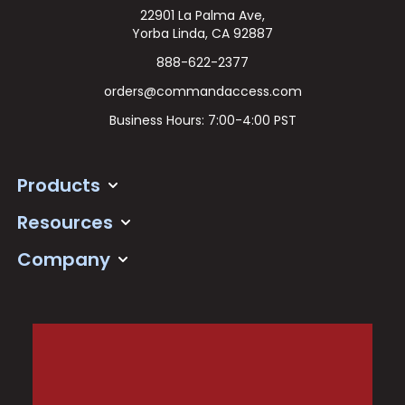
22901 La Palma Ave,
Yorba Linda, CA 92887
888-622-2377
orders@commandaccess.com
Business Hours: 7:00-4:00 PST
Products
Resources
Company