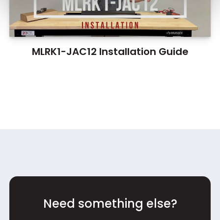
MLRK1-JAC12 Installation Guide
Need something else?