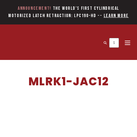
Announcement!
The World’s first Cylindrical
Motorized Latch Retraction: LPC190-HD
--
Learn More
Open 
MLRK1-JAC12