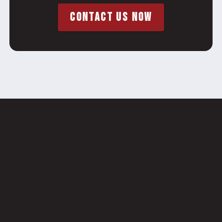
CONTACT US NOW