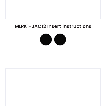
MLRK1-JAC12 Insert instructions