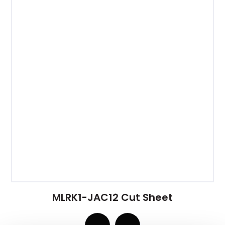
MLRK1-JAC12 Cut Sheet