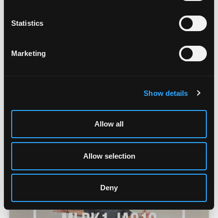
Statistics
Marketing
MLRK1-JAC12 Overview
Show details
Allow all
Allow selection
Deny