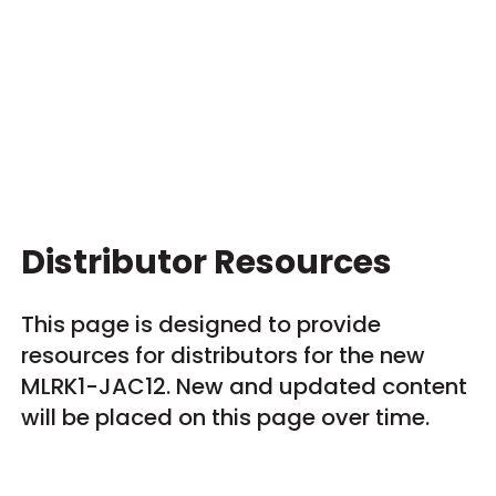
Distributor Resources
This page is designed to provide
resources for distributors for the new
MLRK1-JAC12. New and updated content
will be placed on this page over time.