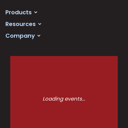
Products
Resources
Company
Loading events...