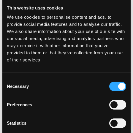
This website uses cookies
We use cookies to personalise content and ads, to
provide social media features and to analyse our traffic.
POWER TRANSFERS
We also share information about your use of our site with
our social media, advertising and analytics partners who
may combine it with other information that you’ve
provided to them or that they’ve collected from your use
of their services.
Consent
Necessary
Selection
Preferences
Statistics