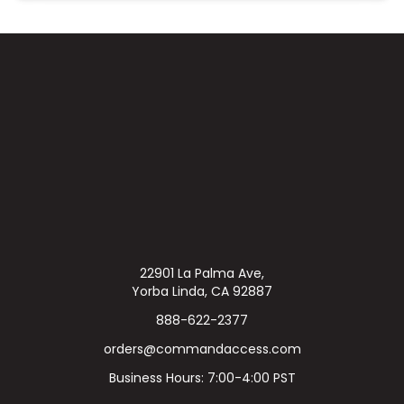
22901 La Palma Ave,
Yorba Linda, CA 92887
888-622-2377
orders@commandaccess.com
Business Hours: 7:00-4:00 PST