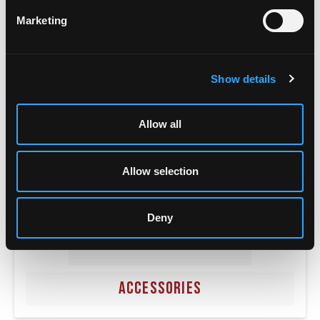
POWER SUPPLIES
Marketing
Show details
Allow all
Allow selection
Deny
ACCESSORIES