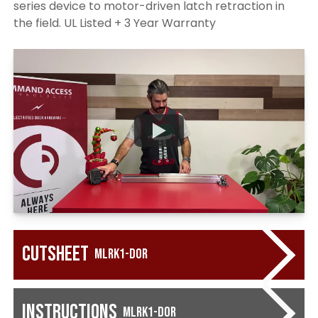
series device to motor-driven latch retraction in
the field. UL Listed + 3 Year Warranty
Cutsheet
MLRK1-DOR
Instructions
MLRK1-DOR