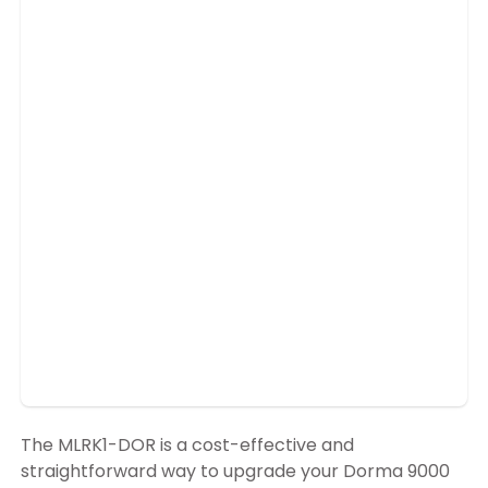
The MLRK1-DOR is a cost-effective and
straightforward way to upgrade your Dorma 9000