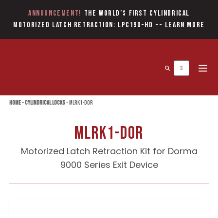
Announcement!
The World’s first Cylindrical
Motorized Latch Retraction: LPC190-HD
--
Learn More
Open 
Home
»
Cylindrical Locks
»
MLRK1-DOR
MLRK1-DOR
Motorized Latch Retraction Kit for Dorma
9000 Series Exit Device