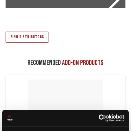
FIND DISTRIBUTORS
Recommended
Add-On Products