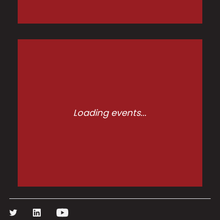
Loading events...