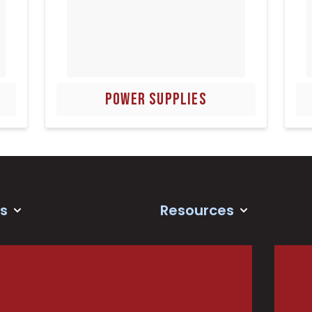
POWER SUPPLIES
s
Resources