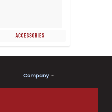
ACCESSORIES
Company