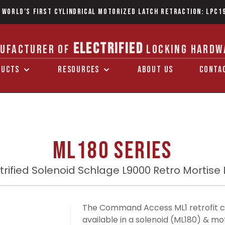
 World’s first Cylindrical Motorized Latch Retraction: LPC1
ELECTRIFIED
UFACTURER OF
LOCKING HARDW
DUCTS
RESOURCES
ABOUT US
CONTA
ML180 Series
trified Solenoid Schlage L9000 Retro Mortise
The Command Access ML1 retrofit c
available in a solenoid (ML180) & mo