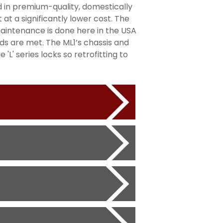
d in premium-quality, domestically
at a significantly lower cost. The
maintenance is done here in the USA
ds are met. The ML1’s chassis and
'L' series locks so retrofitting to