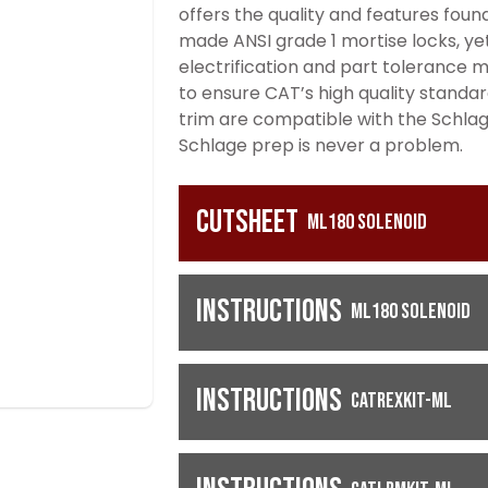
offers the quality and features foun
made ANSI grade 1 mortise locks, yet 
electrification and part tolerance 
to ensure CAT’s high quality standar
trim are compatible with the Schlage 
Schlage prep is never a problem.
Cutsheet
ML180 Solenoid
Instructions
ML180 Solenoid
Instructions
CATREXKIT-ML