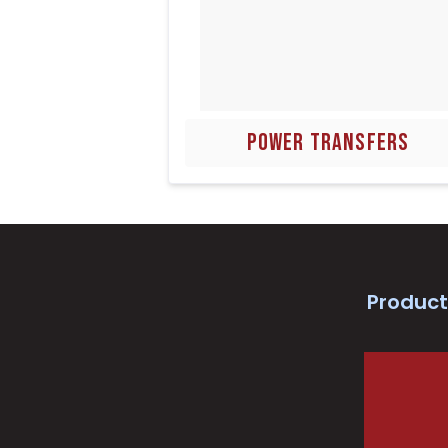
POWER TRANSFERS
Product