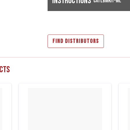
Instructions
CATLBMKIT-ML
FIND DISTRIBUTORS
cts