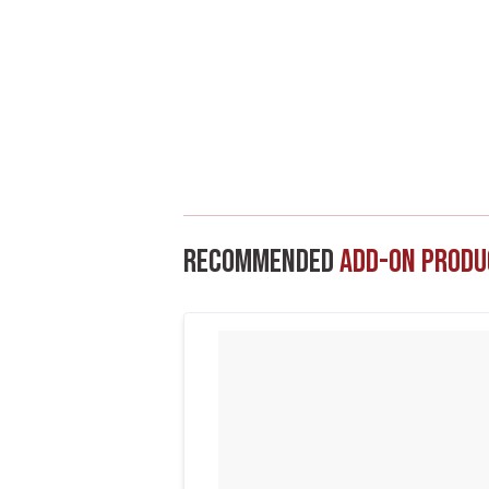
Recommended
Add-On Produ