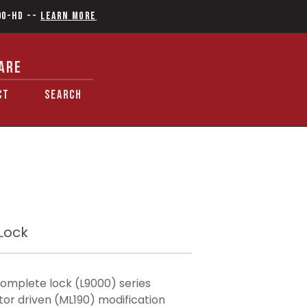
90-HD
--
Learn More
ARE
CT
SEARCH
 Lock
omplete lock (L9000) series
tor driven (ML190) modification