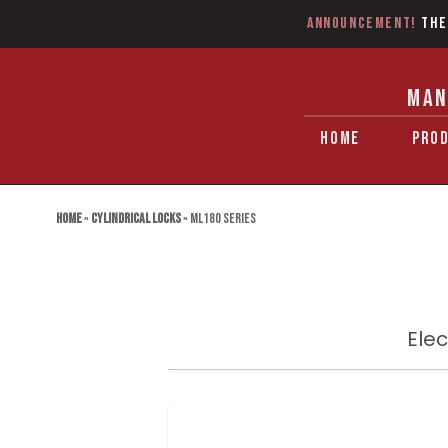
Announcement!
The
MAN
HOME
PRO
Home
»
Cylindrical Locks
»
ML180 Series
Elec