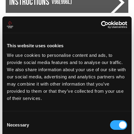
Instructions
V96(996L)
Instructions
V23(230L)
This website uses cookies
We use cookies to personalise content and ads, to
provide social media features and to analyse our traffic.
FIND DISTRIBUTORS
We also share information about your use of our site with
our social media, advertising and analytics partners who
may combine it with other information that you’ve
provided to them or that they’ve collected from your use
Recommended
Add-On Products
of their services.
Consent
Necessary
Selection