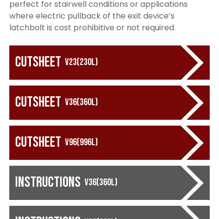
perfect for stairwell conditions or applications
where electric pullback of the exit device’s
latchbolt is cost prohibitive or not required.
Cutsheet
V23(230L)
Cutsheet
V36(360L)
Cutsheet
V96(996L)
Instructions
V36(360L)