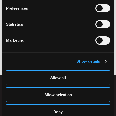
Preferences
Statistics
Marketing
ACCESSORIES
Show details
Allow all
Allow selection
Deny