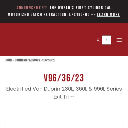
Announcement!
The World’s first Cylindrical
Motorized Latch Retraction: LPC190-HD
--
Learn More
Open 
Home
»
Command Packages
»
V96/36/23
V96/36/23
Electrified Von Duprin 230L, 360L & 996L Series
Exit Trim