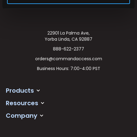
22901 La Palma Ave,
Yorba Linda, CA 92887
888-622-2377
orders@commandaccess.com
Business Hours: 7:00-4:00 PST
Products
Resources
Company