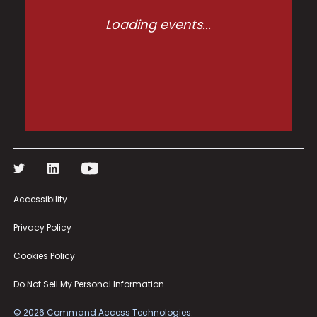
Loading events...
Accessibility
Privacy Policy
Cookies Policy
Do Not Sell My Personal Information
©
2026
Command Access Technologies.