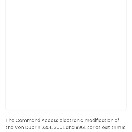
The Command Access electronic modification of
the Von Duprin 230L, 360L and 996L series exit trim is