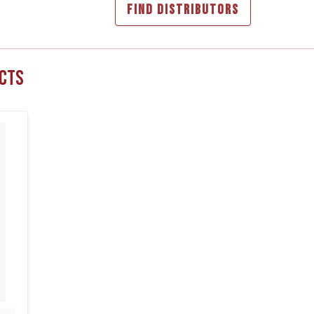
FIND DISTRIBUTORS
cts