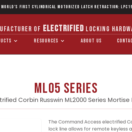
 World’s first Cylindrical Motorized Latch Retraction: LPC1
ELECTRIFIED
UFACTURER OF
LOCKING HARDW
DUCTS
RESOURCES
ABOUT US
CONTA
ML05 Series
trified Corbin Russwin ML2000 Series Mortise
The Command Access electrified Co
lock line allows for remote keyless