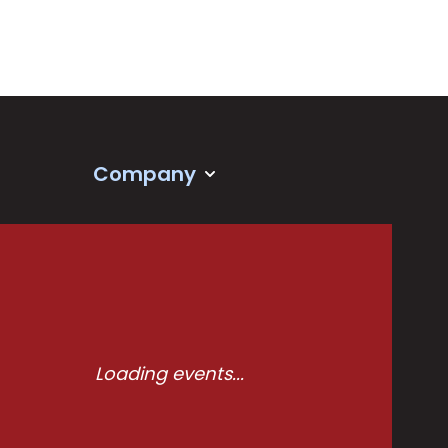
Company
Loading events...