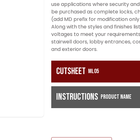
use applications where security and 
be purchased as complete locks, cha
(add MD prefix for modification only
Along with the styles and finishes li
voltages to meet your requirement
stairwell doors, lobby entrances, c
and exterior doors.
Cutsheet
ML05
Instructions
Product Name