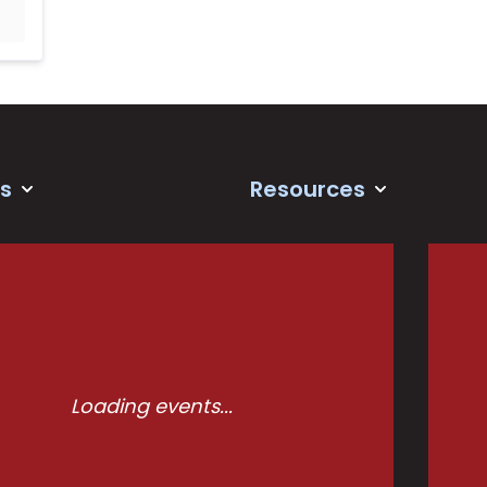
s
Resources
Loading events...