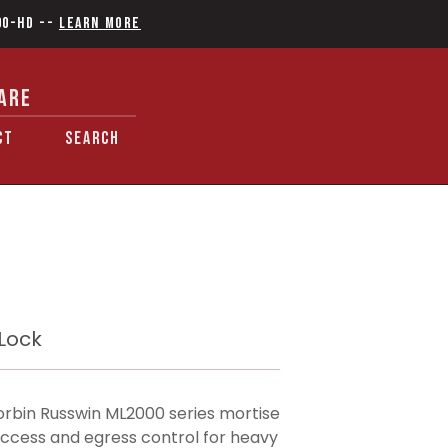
90-HD
--
Learn More
ARE
CT
SEARCH
 Lock
rbin Russwin ML2000 series mortise
 access and egress control for heavy