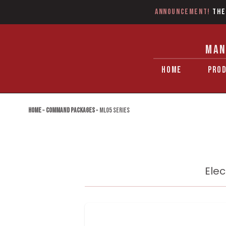
Announcement!
The
MAN
HOME
PRO
Home
»
Command Packages
»
ML05 Series
Elec