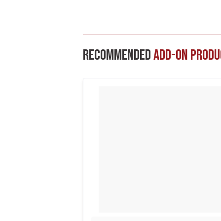
Recommended
Add-On Produ