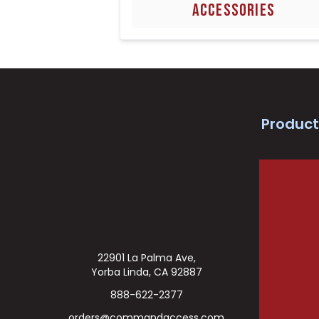
ACCESSORIES
Product
22901 La Palma Ave,
Yorba Linda, CA 92887
888-622-2377
orders@commandaccess.com