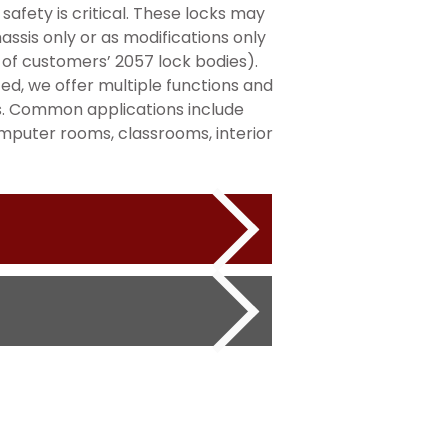
safety is critical. These locks may
ssis only or as modifications only
 of customers’ 2057 lock bodies).
sted, we offer multiple functions and
s. Common applications include
omputer rooms, classrooms, interior