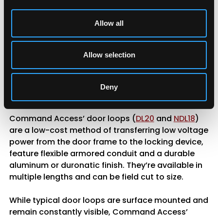
wires from the frame to the door, protecting them
as the door moves. While they are more visible
Allow all
than ETHs, which can raise security concerns, they
eliminate the need for additional terminations
during installation, allowing you to run circuits
Allow selection
through without disrupting connections.
Additionally, door loops can accommodate wiring
gauges larger than 18-gauge, offering greater
Deny
flexibility compared to the limitations of a hinge.
Command Access’ door loops (
DL20
and
NDL18
)
are a low-cost method of transferring low voltage
power from the door frame to the locking device,
feature flexible armored conduit and a durable
aluminum or duronatic finish. They’re available in
multiple lengths and can be field cut to size.
While typical door loops are surface mounted and
remain constantly visible, Command Access’