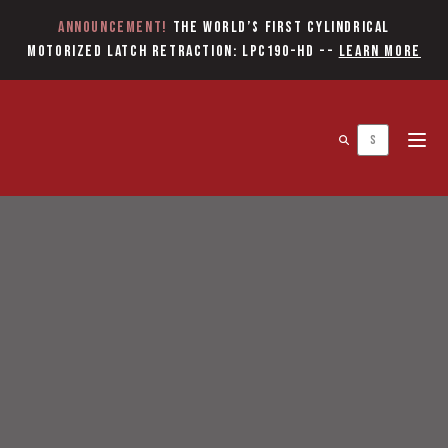
Announcement!
The World’s first Cylindrical
Motorized Latch Retraction: LPC190-HD
--
Learn More
Open 