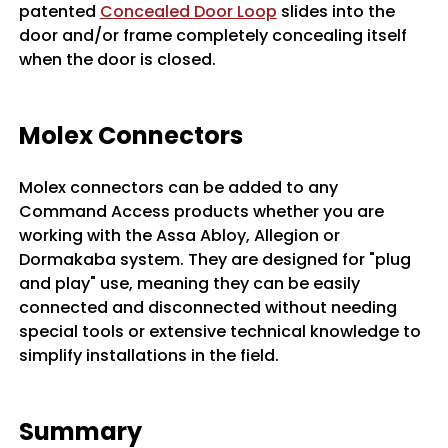
patented
Concealed Door Loop
slides into the
door and/or frame completely concealing itself
when the door is closed.
Molex Connectors
Molex connectors can be added to any
Command Access products whether you are
working with the Assa Abloy, Allegion or
Dormakaba system. They are designed for "plug
and play" use, meaning they can be easily
connected and disconnected without needing
special tools or extensive technical knowledge to
simplify installations in the field.
Summary