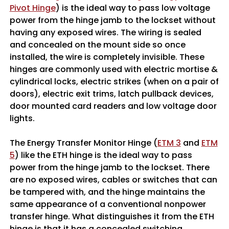
Pivot Hinge
) is the ideal way to pass low voltage
power from the hinge jamb to the lockset without
having any exposed wires. The wiring is sealed
and concealed on the mount side so once
installed, the wire is completely invisible. These
hinges are commonly used with electric mortise &
cylindrical locks, electric strikes (when on a pair of
doors), electric exit trims, latch pullback devices,
door mounted card readers and low voltage door
lights.
The Energy Transfer Monitor Hinge (
ETM 3
and
ETM
5
) like the ETH hinge is the ideal way to pass
power from the hinge jamb to the lockset. There
are no exposed wires, cables or switches that can
be tampered with, and the hinge maintains the
same appearance of a conventional nonpower
transfer hinge. What distinguishes it from the ETH
hinge is that it has a concealed switching