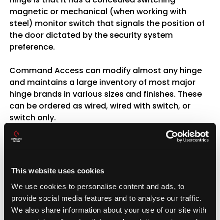
magnetic or mechanical (when working with
steel) monitor switch that signals the position of
the door dictated by the security system
preference.
Command Access can modify almost any hinge
and maintains a large inventory of most major
hinge brands in various sizes and finishes. These
can be ordered as wired, wired with switch, or
switch only.
Energy Transfer Units
The
Command Access EPT
is a concealed power
This website uses cookies
transfer ideal for high traffic applications,
We use cookies to personalise content and ads, to
matching the Von Duprin EPT prep. This unit is
provide social media features and to analyse our traffic.
mortised into the edges of the door and frame
We also share information about your use of our site with
and is completely concealed when door is in the