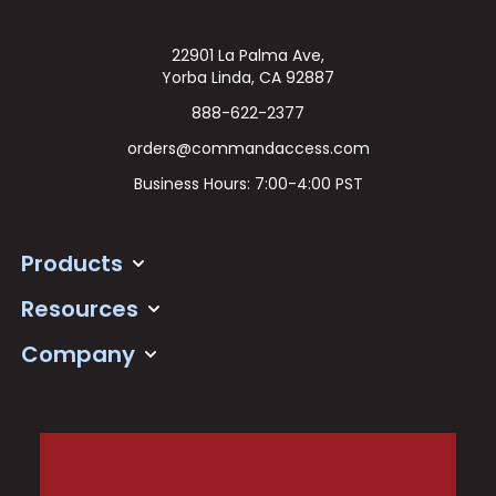
22901 La Palma Ave,
Yorba Linda, CA 92887
888-622-2377
orders@commandaccess.com
Business Hours: 7:00-4:00 PST
Products
Resources
Company