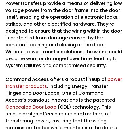
Power transfers provide a means of delivering low
voltage power from the door frame into the door
itself, enabling the operation of electronic locks,
strikes, and other electrified hardware. They’re
designed to ensure that the wiring within the door
is protected from damage caused by the
constant opening and closing of the door.
Without power transfer solutions, the wiring could
become worn or damaged over time, leading to
system failures and compromised security.
Command Access offers a robust lineup of
power
transfer products
, including Energy Transfer
Hinges and Door Loops. One of Command
Access’s standout innovations is the patented
Concealed Door Loop
(CDL) technology. This
unique design offers a concealed method of
transferring power, ensuring that the wiring
remains protected while maintaining the door's