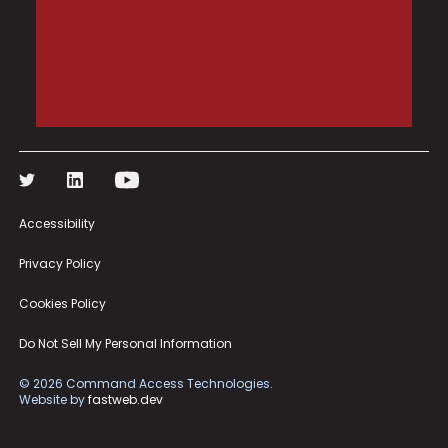
Accessibility
Privacy Policy
Cookies Policy
Do Not Sell My Personal Information
©
2026
Command Access Technologies.
Website by
fastweb.dev