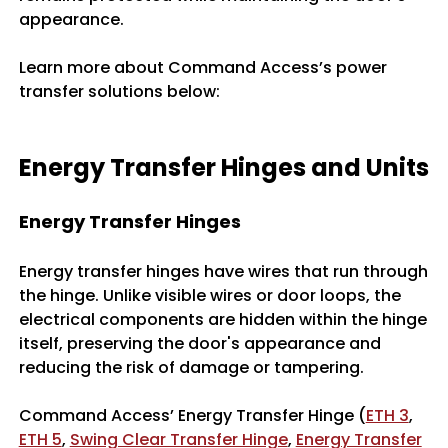
appearance.
Learn more about Command Access’s power
transfer solutions below:
Energy Transfer Hinges and Units
Energy Transfer Hinges
Energy transfer hinges have wires that run through
the hinge. Unlike visible wires or door loops, the
electrical components are hidden within the hinge
itself, preserving the door's appearance and
reducing the risk of damage or tampering.
Command Access’ Energy Transfer Hinge (
ETH 3
,
ETH 5
,
Swing Clear Transfer Hinge
,
Energy Transfer