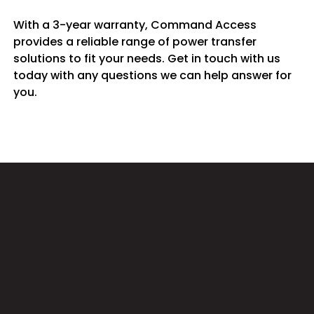
With a 3-year warranty, Command Access
provides a reliable range of power transfer
solutions to fit your needs. Get in touch with us
today with any questions we can help answer for
you.