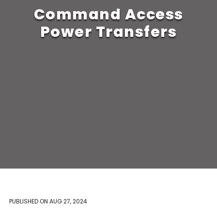
Command Access
Power Transfers
PUBLISHED ON
AUG 27, 2024