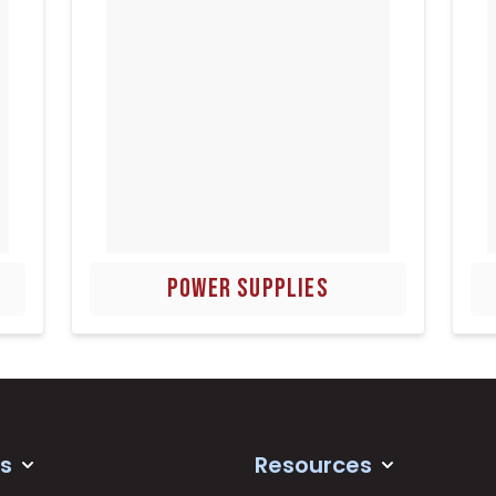
POWER SUPPLIES
s
Resources