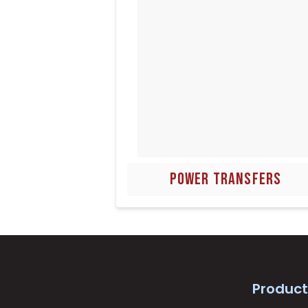
POWER TRANSFERS
Product