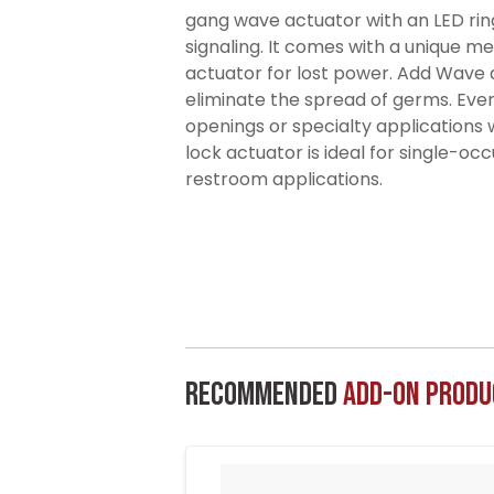
gang wave actuator with an LED ring
signaling. It comes with a unique me
actuator for lost power. Add Wave a
eliminate the spread of germs. Ev
openings or specialty applications 
lock actuator is ideal for single-o
restroom applications.
Recommended
Add-On Produ