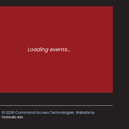
Loading events...
©
2026
Command Access Technologies.
Website by
fastweb.dev