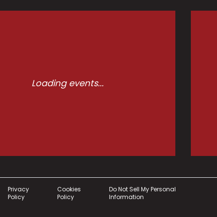
Loading events...
Privacy
Cookies
Do Not Sell My Personal
Policy
Policy
Information