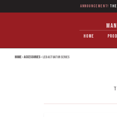
Announcement!
The
MAN
HOME
PRO
Home
»
Accessories
»
LED Actuator series
T