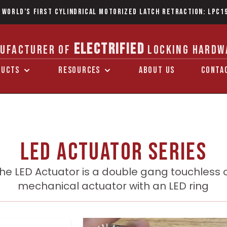
 World’s first Cylindrical Motorized Latch Retraction: LPC1
ELECTRIFIED
UFACTURER OF
LOCKING HARDW
DUCTS
RESOURCES
ABOUT US
CONTA
LED Actuator series
he LED Actuator is a double gang touchless 
mechanical actuator with an LED ring