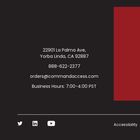
22901 La Palma Ave,
Yorba Linda, CA 92887
888-622-2377
orders@commandaccess.com
Business Hours: 7:00-4:00 PST
Accessibility