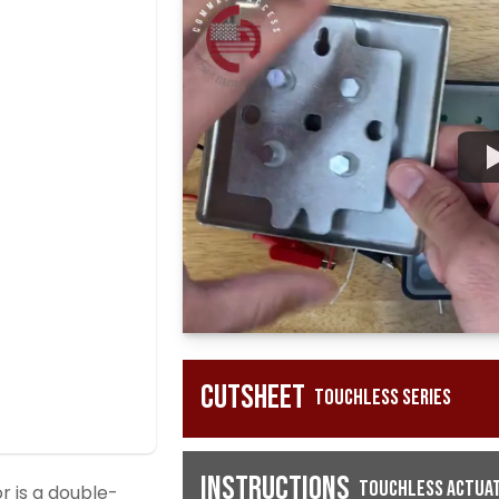
Cutsheet
Touchless Series
Instructions
Touchless Actuat
 is a double-