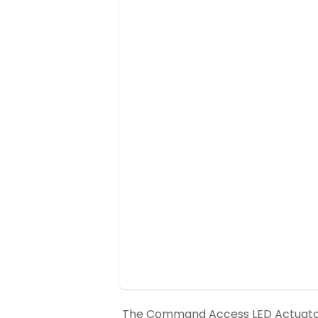
The Command Access LED Actuator