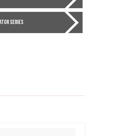
ator Series