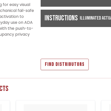
 for easy visual
chanical fail-safe
ctivation to
Instructions
Illuminated Actu
eryday use on ADA
with the push-to-
ccupancy privacy
FIND DISTRIBUTORS
cts