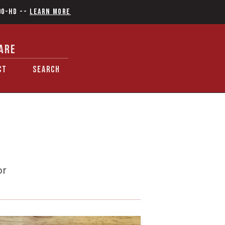
90-HD
--
Learn More
ARE
CT
SEARCH
or