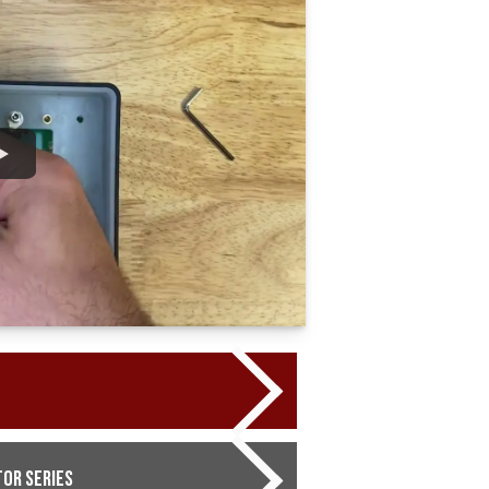
or Series