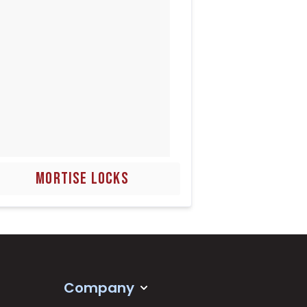
MORTISE LOCKS
Company