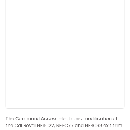
The Command Access electronic modification of
the Cal Royal NESC22, NESC77 and NESC98 exit trim