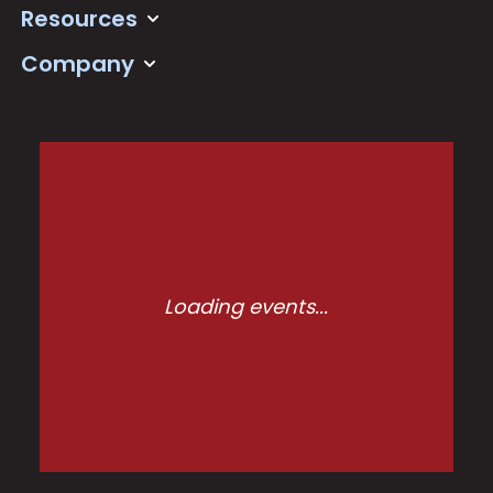
Resources
Company
Loading events...