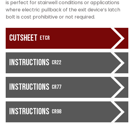
is perfect for stairwell conditions or applications
where electric pullback of the exit device’s latch
bolt is cost prohibitive or not required.
Cutsheet
ETCR
Instructions
CR22
Instructions
CR77
Instructions
CR98