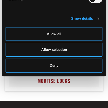
Show details
Allow all
Allow selection
Deny
MORTISE LOCKS